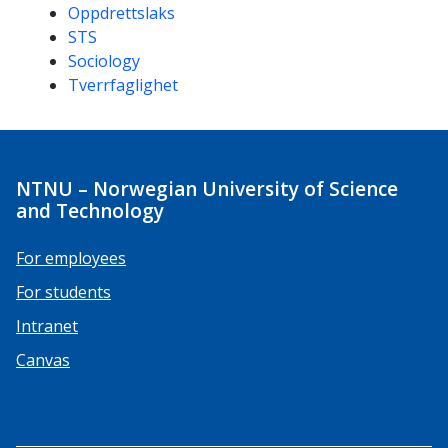
Oppdrettslaks
STS
Sociology
Tverrfaglighet
NTNU – Norwegian University of Science
and Technology
For employees
For students
Intranet
Canvas