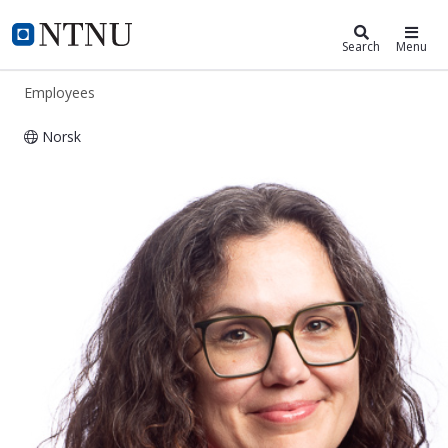
ntnu.edu
NTNU Home
Search
Menu
Employees
Norsk
Heidrun Åm