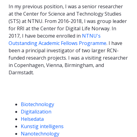
In my previous position, I was a senior researcher
at the Center for Science and Technology Studies
(STS) at NTNU. From 2016-2018, I was group leader
for RRI at the Center for Digital Life Norway. In
2017, I have become enrolled in
NTNU's
Outstanding Academic Fellows Programme
. I have
been a principal investigator of two larger RCN-
funded research projects. I was a visiting researcher
in Copenhagen, Vienna, Birmingham, and
Darmstadt.
Competencies
Biotechnology
Digitalization
Helsedata
Kunstig intelligens
Nanotechnology