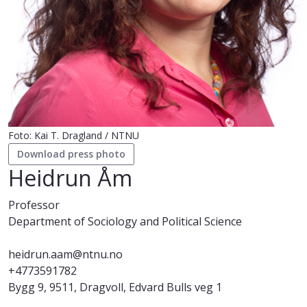
Foto: Kai T. Dragland / NTNU
Download press photo
Heidrun Åm
Professor
Department of Sociology and Political Science
heidrun.aam@ntnu.no
+4773591782
Bygg 9, 9511, Dragvoll, Edvard Bulls veg 1