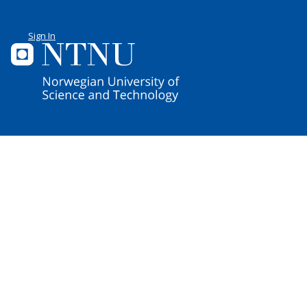
Sign In