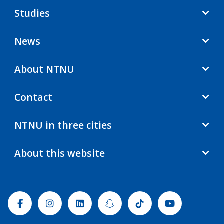
Studies
News
About NTNU
Contact
NTNU in three cities
About this website
Facebook
Instagram
Linkedin
Snapchat
Tiktok
Youtube