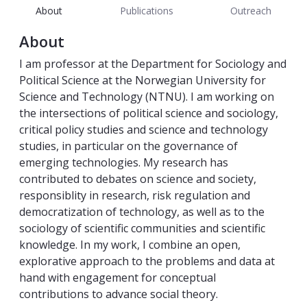
About
Publications
Outreach
About
I am professor at the Department for Sociology and
Political Science at the Norwegian University for
Science and Technology (NTNU). I am working on
the intersections of political science and sociology,
critical policy studies and science and technology
studies, in particular on the governance of
emerging technologies. My research has
contributed to debates on science and society,
responsiblity in research, risk regulation and
democratization of technology, as well as to the
sociology of scientific communities and scientific
knowledge. In my work, I combine an open,
explorative approach to the problems and data at
hand with engagement for conceptual
contributions to advance social theory.