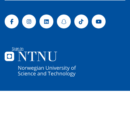
Facebook
Instagram
Linkedin
Snapchat
Tiktok
Youtube
Sign In