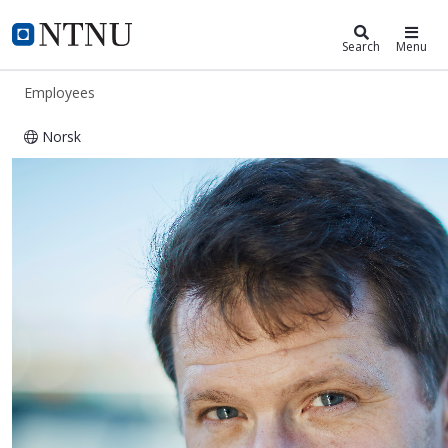
ntnu.edu
NTNU Home
Search
Menu
Employees
Norsk
Helge Hillnhütter