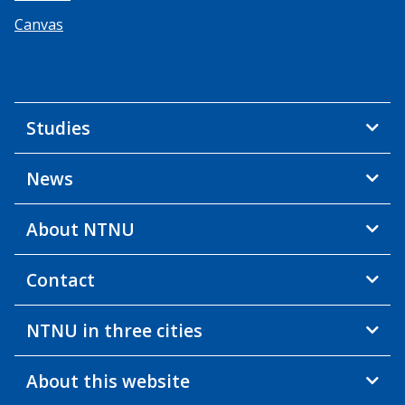
Canvas
Studies
News
About NTNU
Contact
NTNU in three cities
About this website