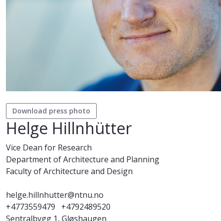
Download press photo
Helge Hillnhütter
Vice Dean for Research
Department of Architecture and Planning
Faculty of Architecture and Design
helge.hillnhutter@ntnu.no
+4773559479
+4792489520
Sentralbygg 1, Gløshaugen