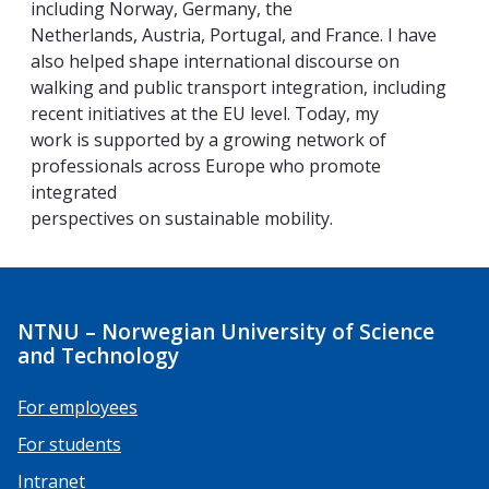
including Norway, Germany, the
Netherlands, Austria, Portugal, and France. I have
also helped shape international discourse on
walking and public transport integration, including
recent initiatives at the EU level. Today, my
work is supported by a growing network of
professionals across Europe who promote
integrated
perspectives on sustainable mobility.
NTNU – Norwegian University of Science
and Technology
For employees
For students
Intranet