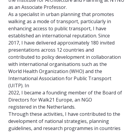
the Institute for Architecture and Planning at NTNU
as an Associate Professor.
As a specialist in urban planning that promotes
walking as a mode of transport, particularly in
enhancing access to public transport, I have
established an international reputation. Since
2017, I have delivered approximately 180 invited
presentations across 12 countries and
contributed to policy development in collaboration
with international organisations such as the
World Health Organization (WHO) and the
International Association for Public Transport
(UITP). In
2022, I became a founding member of the Board of
Directors for Walk21 Europe, an NGO
registered in the Netherlands.
Through these activities, I have contributed to the
development of national strategies, planning
guidelines, and research programmes in countries