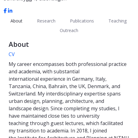
About
Research
Publications
Teaching
Outreach
About
CV
My career encompasses both professional practice
and academia, with substantial
international experience in Germany, Italy,
Tanzania, China, Bahrain, the UK, Denmark, and
Switzerland. My interdisciplinary expertise spans
urban design, planning, architecture, and
landscape design. Since completing my studies, I
have maintained close ties to university
teaching through guest lectures, which facilitated
my transition to academia. In 2018, I joined