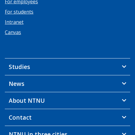
For employees
For students
Intranet
Canvas
Studies
News
About NTNU
Contact
NTNU in three cities