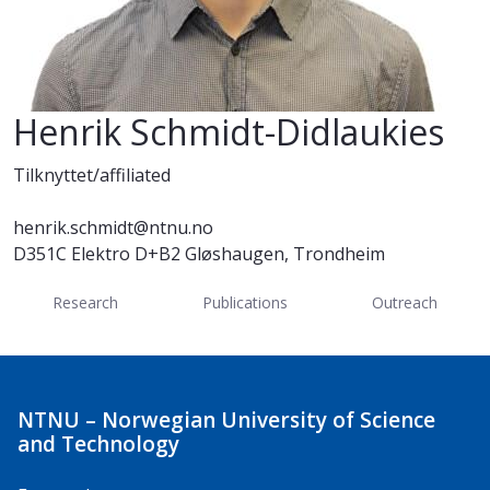
Henrik Schmidt-Didlaukies
Tilknyttet/affiliated
henrik.schmidt@ntnu.no
D351C Elektro D+B2 Gløshaugen, Trondheim
Research
Publications
Outreach
NTNU – Norwegian University of Science
and Technology