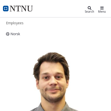
ntnu.edu
NTNU Home
Search
Menu
Employees
Norsk
Henrik Schmidt-Didlaukies