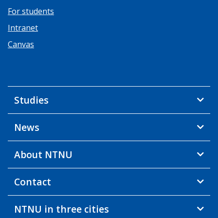
For students
Intranet
Canvas
Studies
News
About NTNU
Contact
NTNU in three cities