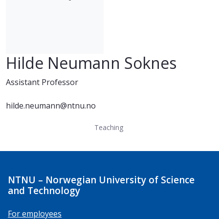
Hilde Neumann Soknes
Assistant Professor
hilde.neumann@ntnu.no
Teaching
NTNU – Norwegian University of Science
and Technology
For employees