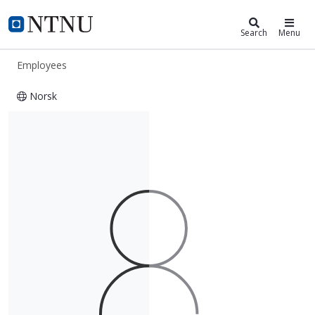
ntnu.edu
NTNU Home
Search
Menu
Employees
Norsk
Hilde Neumann Soknes