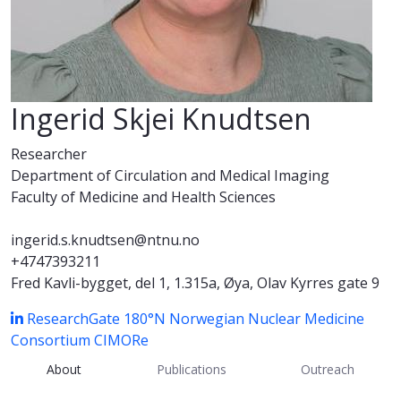
Ingerid Skjei Knudtsen
Researcher
Department of Circulation and Medical Imaging
Faculty of Medicine and Health Sciences
ingerid.s.knudtsen@ntnu.no
+4747393211
Fred Kavli-bygget, del 1, 1.315a, Øya, Olav Kyrres gate 9
ResearchGate
180°N Norwegian Nuclear Medicine
Consortium
CIMORe
About
Publications
Outreach