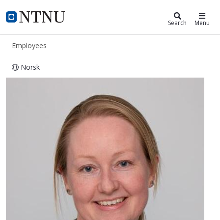
ntnu.edu
NTNU Home
Search
Menu
Employees
Norsk
Ingerid Skjei Knudtsen