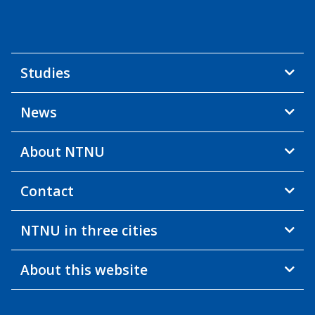
Studies
News
About NTNU
Contact
NTNU in three cities
About this website