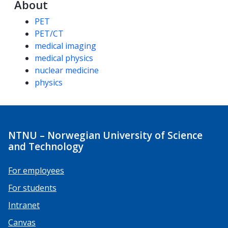
About
Competencies
PET
PET/CT
medical imaging
medical physics
nuclear medicine
physics
NTNU – Norwegian University of Science
and Technology
For employees
For students
Intranet
Canvas