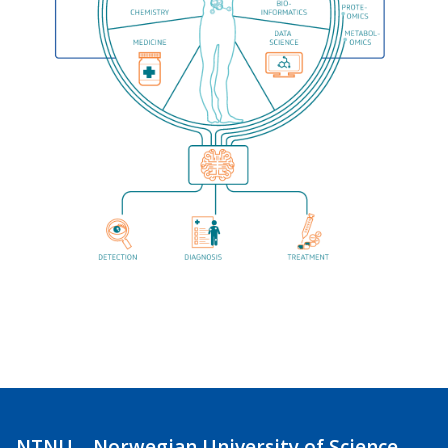
NTNU – Norwegian University of Science