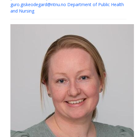
guro.giskeodegard@ntnu.no
Department of Public Health
and Nursing