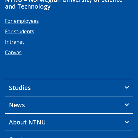
and Technology
For employees
For students
Intranet
Canvas
Studies
News
About NTNU