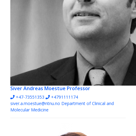
Siver Andreas Moestue
Professor
+47-73551353
+4791111174
siver.a.moestue@ntnu.no
Department of Clinical and
Molecular Medicine