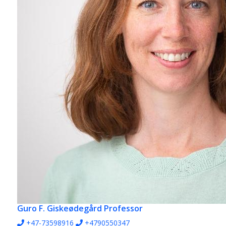
Guro F. Giskeødegård
Professor
+47-73598916
+4790550347