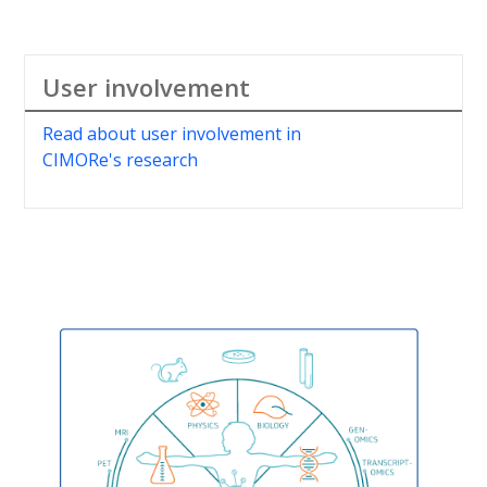
User involvement
Read about user involvement in
CIMORe's research