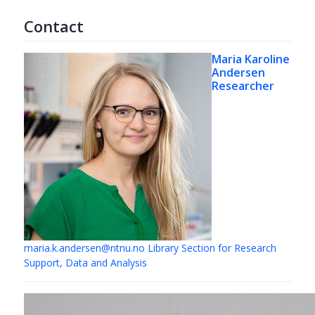
Contact
Maria Karoline
Andersen
Researcher
maria.k.andersen@ntnu.no
Library Section for Research
Support, Data and Analysis