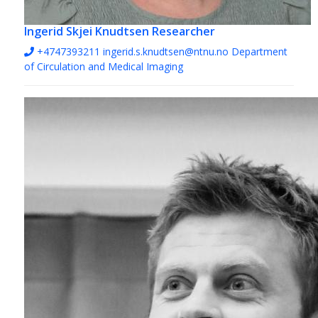
Ingerid Skjei Knudtsen
Researcher
+4747393211
ingerid.s.knudtsen@ntnu.no
Department
of Circulation and Medical Imaging