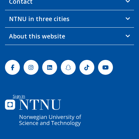
Contact
NTNU in three cities
About this website
Facebook
Instagram
Linkedin
Snapchat
Tiktok
Youtube
Sign In