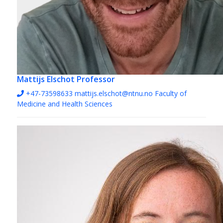
Mattijs Elschot
Professor
+47-73598633
mattijs.elschot@ntnu.no
Faculty of
Medicine and Health Sciences