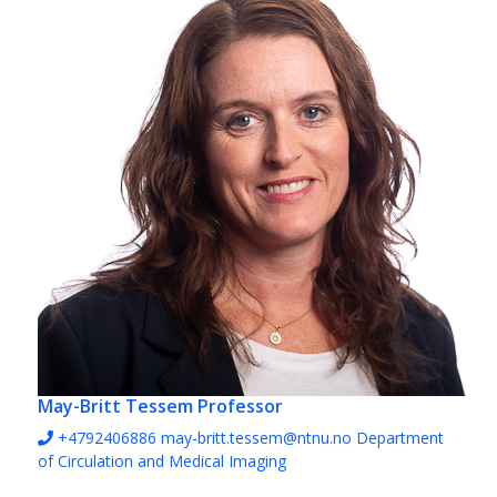
May-Britt Tessem
Professor
+4792406886
may-britt.tessem@ntnu.no
Department
of Circulation and Medical Imaging