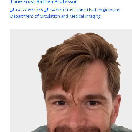
Tone Frost Bathen
Professor
+47-73551355
+4795021097
tone.f.bathen@ntnu.no
Department of Circulation and Medical Imaging