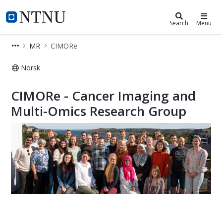
Department of Circulation and Med
NTNU Home
Search
Menu
MR
CIMORe
Norsk
Cancer Imaging and Multi-Omics Res
CIMORe - Cancer Imaging and
Multi-Omics Research Group