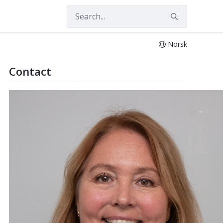
Norsk
 Imaging
Contact