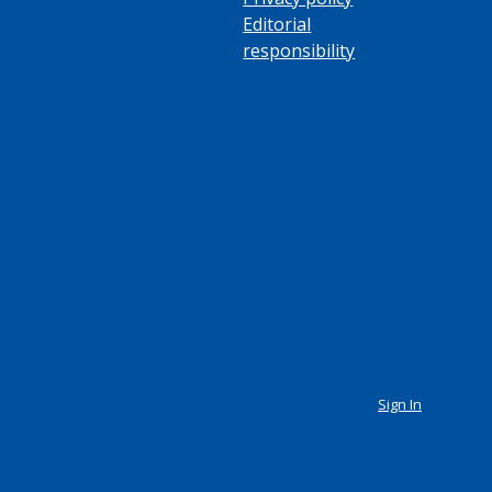
Editorial
responsibility
Sign In