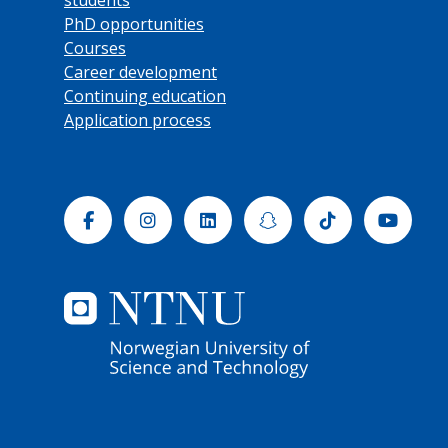
PhD opportunities
Courses
Career development
Continuing education
Application process
Facebook
Instagram
Linkedin
Snapchat
Tiktok
Yout