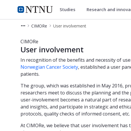
Studies
Research and innov
Department of Circulation and
NTNU Home
CIMORe
User involvement
User involvement - MR Cancer - Dep
CIMORe
User involvement
In recognition of the benefits and necessity of us
Norwegian Cancer Society
, established a user pa
patients.
The group, which was established in May 2016, pr
researchers meet to discuss the planning and the p
user-involvement becomes a natural part of resear
and insights, and participate in strategic and eth
protocols, quality checks of informed consent, etc.
At CIMORe, we believe that user involvement has t