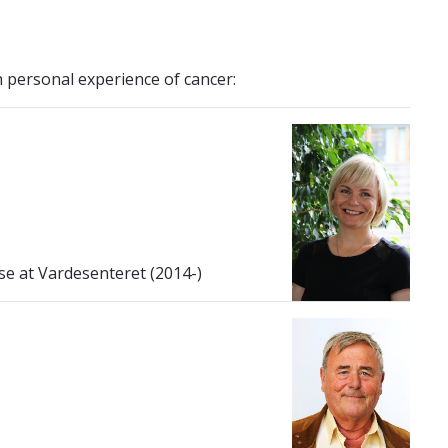
 personal experience of cancer:
se at Vardesenteret (2014-)