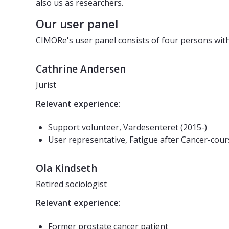
also us as researchers.
Our user panel
CIMORe's user panel consists of four persons with
Cathrine Andersen
Jurist
Relevant experience:
Support volunteer, Vardesenteret (2015-)
User representative, Fatigue after Cancer-cour
Ola Kindseth
Retired sociologist
Relevant experience:
Former prostate cancer patient