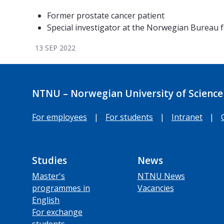
Former prostate cancer patient
Special investigator at the Norwegian Bureau fo
13 SEP 2022
NTNU – Norwegian University of Science
For employees
|
For students
|
Intranet
|
Studies
News
Master's
NTNU News
programmes in
Vacancies
English
For exchange
students