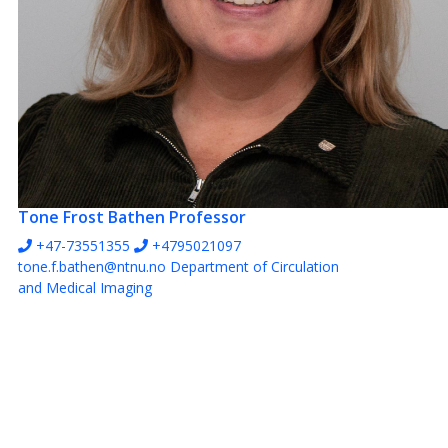
Tone Frost Bathen
Professor
+47-73551355
+4795021097
tone.f.bathen@ntnu.no
Department of Circulation
and Medical Imaging