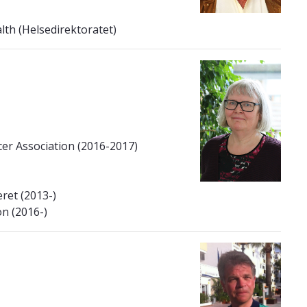
lth (Helsedirektoratet)
er Association (2016-2017)
ret (2013-)
n (2016-)