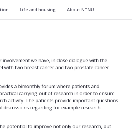
ation
Life and housing
About NTNU
 Medical Imaging
artment of Circulation and Medical
er involvement we have, in close dialogue with the
nel with two breast cancer and two prostate cancer
ovides a bimonthly forum where patients and
ractical carrying-out of research in order to ensure
ch activity. The patients provide important questions
ical discussions regarding for example research
he potential to improve not only our research, but