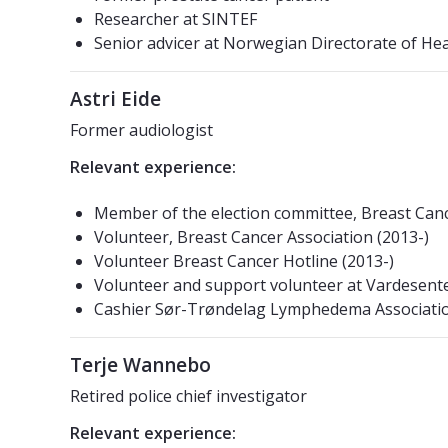
Researcher at SINTEF
Senior advicer at Norwegian Directorate of Hea
Astri Eide
Former audiologist
Relevant experience:
Member of the election committee, Breast Canc
Volunteer, Breast Cancer Association (2013-)
Volunteer Breast Cancer Hotline (2013-)
Volunteer and support volunteer at Vardesente
Cashier Sør-Trøndelag Lymphedema Associatio
Terje Wannebo
Retired police chief investigator
Relevant experience: