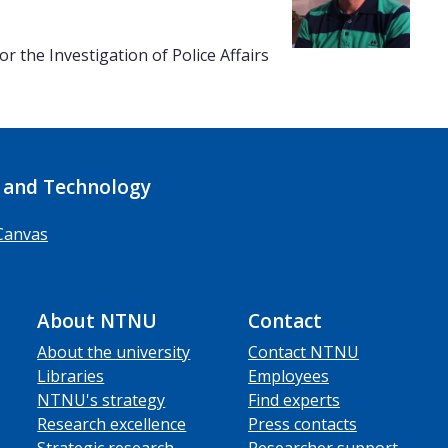
r the Investigation of Police Affairs
 and Technology
Canvas
About NTNU
Contact
About the university
Contact NTNU
Libraries
Employees
NTNU's strategy
Find experts
Research excellence
Press contacts
Strategic research
Researcher support