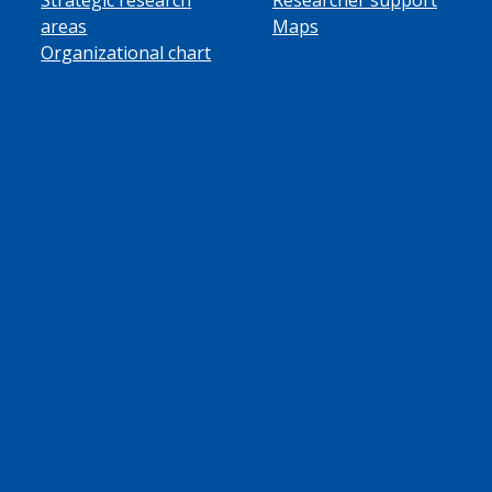
areas
Maps
Organizational chart
ube