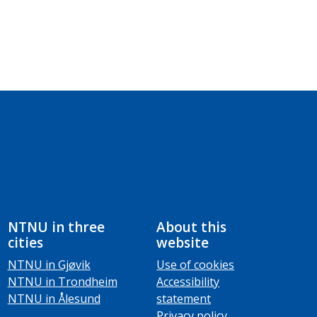
NTNU in three
About this
cities
website
NTNU in Gjøvik
Use of cookies
NTNU in Trondheim
Accessibility
NTNU in Ålesund
statement
Privacy policy