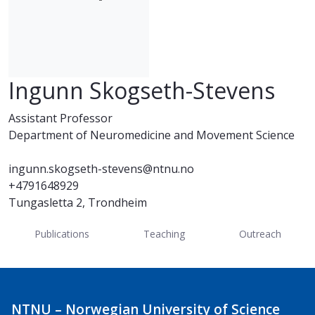
Ingunn Skogseth-Stevens
Assistant Professor
Department of Neuromedicine and Movement Science
ingunn.skogseth-stevens@ntnu.no
+4791648929
Tungasletta 2, Trondheim
Publications
Teaching
Outreach
NTNU – Norwegian University of Science