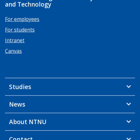
and Technology
For employees
For students
Intranet
Canvas
Studies
News
About NTNU
Contact