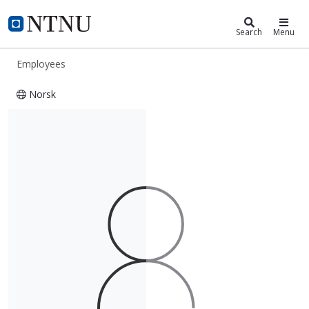
ntnu.edu
NTNU Home
Search
Menu
Employees
Norsk
Ingunn Skogseth-Stevens