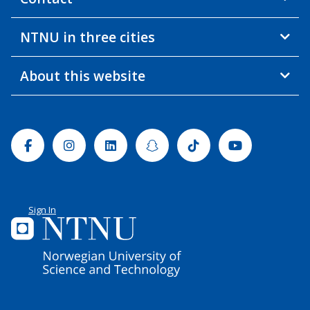
NTNU in three cities
About this website
Facebook
Instagram
Linkedin
Snapchat
Tiktok
Youtube
Sign In