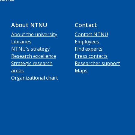
About NTNU
Contact
About the university
Contact NTNU
Libraries
Employees
NTNU's strategy
Find experts
Research excellence
Press contacts
Strategic research
Researcher support
areas
Maps
Organizational chart
ube