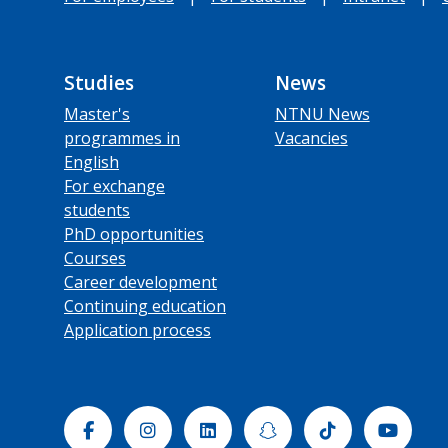
Studies
News
Master's
NTNU News
programmes in
Vacancies
English
For exchange
students
PhD opportunities
Courses
Career development
Continuing education
Application process
Facebook
Instagram
Linkedin
Snapchat
Tiktok
Yout