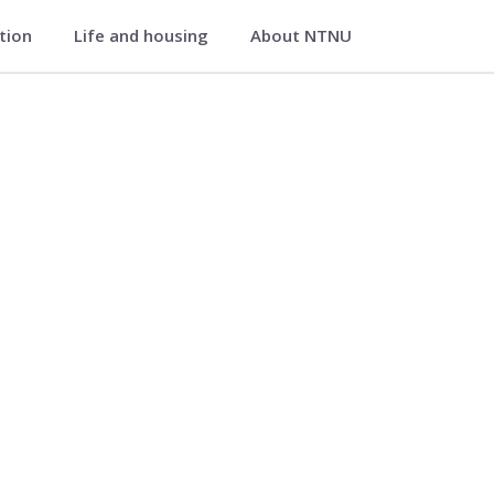
ation
Life and housing
About NTNU