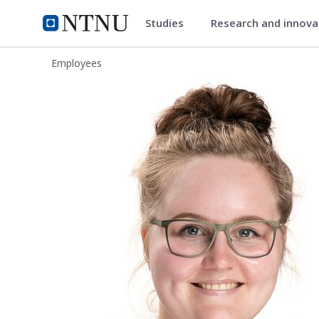
Studies
Research and innov
ntnu.edu
NTNU Home
Employees
Irja Gravdahl