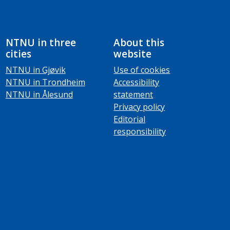
NTNU in three
About this
cities
website
NTNU in Gjøvik
Use of cookies
NTNU in Trondheim
Accessibility
NTNU in Ålesund
statement
Privacy policy
Editorial
responsibility