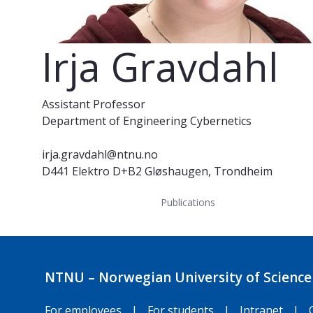
Irja Gravdahl
Assistant Professor
Department of Engineering Cybernetics
irja.gravdahl@ntnu.no
D441 Elektro D+B2 Gløshaugen, Trondheim
Publications
NTNU – Norwegian University of Science
For employees
|
For students
|
Intranet
|