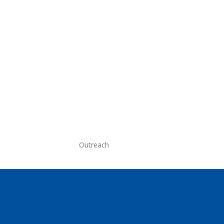
Outreach