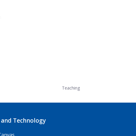
Teaching
 and Technology
Canvas