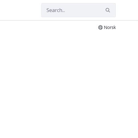
Norsk