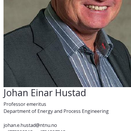
Johan Einar Hustad
Professor emeritus
Department of Energy and Process Engineering
johan.e.hustad@ntnu.no