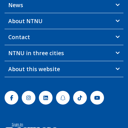
News
About NTNU
Contact
NTNU in three cities
About this website
Facebook
Instagram
Linkedin
Snapchat
Tiktok
Youtube
Sign In