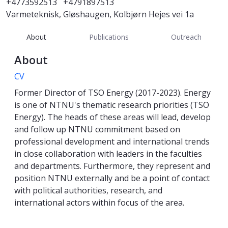
+4773592513
+4791897513
Varmeteknisk, Gløshaugen, Kolbjørn Hejes vei 1a
About
Publications
Outreach
About
CV
Former Director of TSO Energy (2017-2023). Energy
is one of NTNU's thematic research priorities (TSO
Energy). The heads of these areas will lead, develop
and follow up NTNU commitment based on
professional development and international trends
in close collaboration with leaders in the faculties
and departments. Furthermore, they represent and
position NTNU externally and be a point of contact
with political authorities, research, and
international actors within focus of the area.