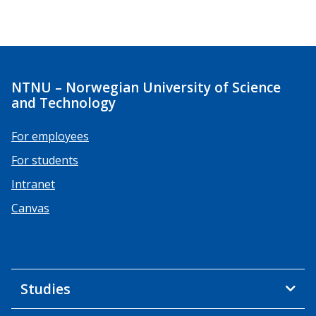
NTNU – Norwegian University of Science
and Technology
For employees
For students
Intranet
Canvas
Studies