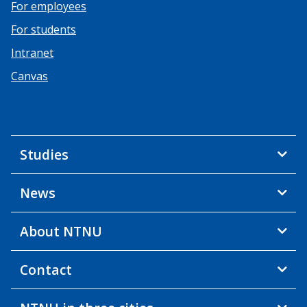
For employees
For students
Intranet
Canvas
Studies
News
About NTNU
Contact