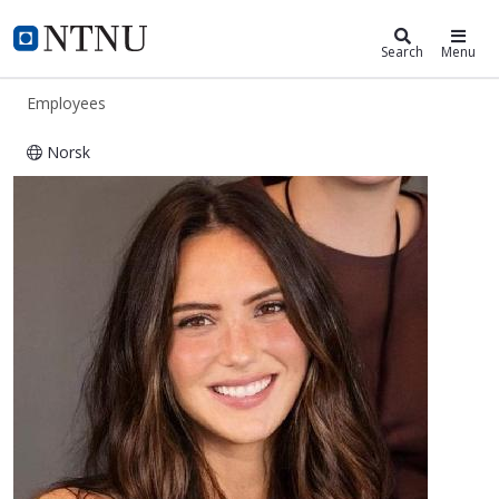
ntnu.edu
NTNU Home
Search
Menu
Employees
Norsk
Jo Carpenter