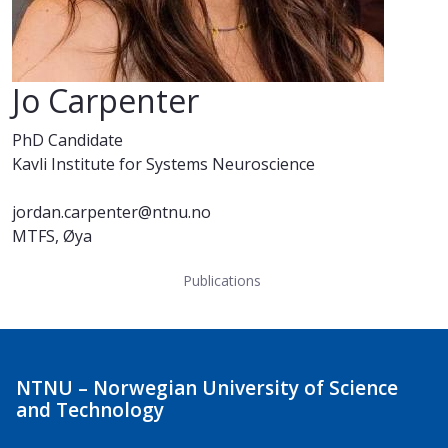
Jo Carpenter
PhD Candidate
Kavli Institute for Systems Neuroscience
jordan.carpenter@ntnu.no
MTFS, Øya
Publications
NTNU – Norwegian University of Science
and Technology