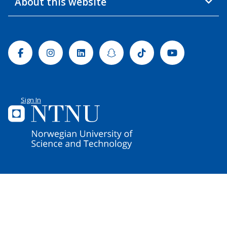
About this website
Facebook
Instagram
Linkedin
Snapchat
Tiktok
Youtube
Sign In