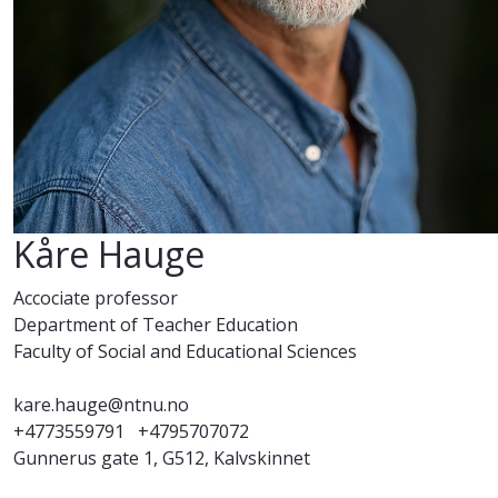
Kåre Hauge
Accociate professor
Department of Teacher Education
Faculty of Social and Educational Sciences
kare.hauge@ntnu.no
+4773559791
+4795707072
Gunnerus gate 1, G512, Kalvskinnet