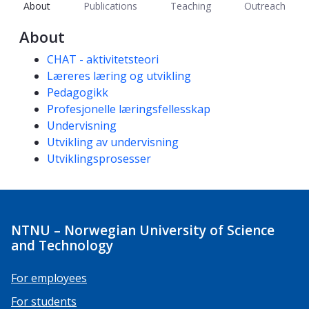
About
Publications
Teaching
Outreach
About
Competencies
CHAT - aktivitetsteori
Læreres læring og utvikling
Pedagogikk
Profesjonelle læringsfellesskap
Undervisning
Utvikling av undervisning
Utviklingsprosesser
NTNU – Norwegian University of Science
and Technology
For employees
For students