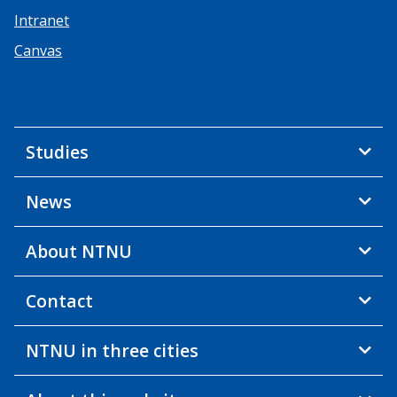
Intranet
Canvas
Studies
News
About NTNU
Contact
NTNU in three cities