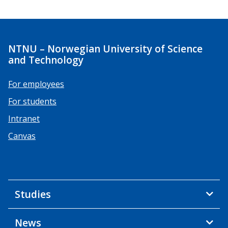
NTNU – Norwegian University of Science
and Technology
For employees
For students
Intranet
Canvas
Studies
News