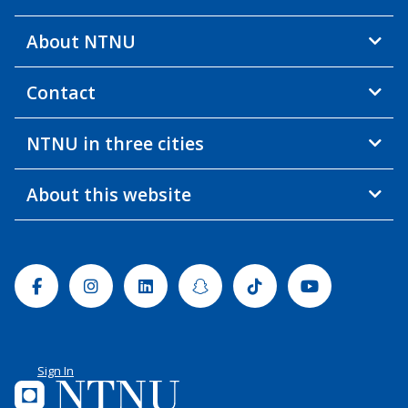
About NTNU
Contact
NTNU in three cities
About this website
Facebook
Instagram
Linkedin
Snapchat
Tiktok
Youtube
Sign In