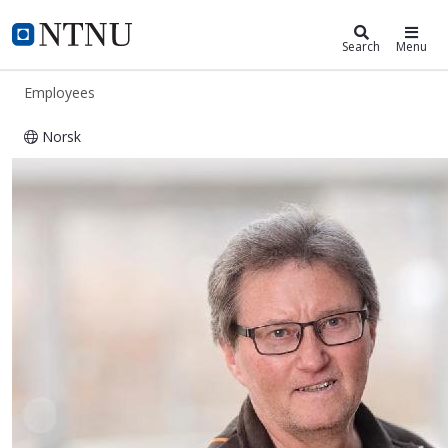
ntnu.edu
NTNU Home
Search
Menu
Employees
Norsk
Kåre Johansen