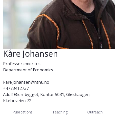
Kåre Johansen
Professor emeritus
Department of Economics
kare.johansen@ntnu.no
+4773412737
Adolf Øien-bygget, Kontor 5031, Gløshaugen,
Klæbuveien 72
Publications
Teaching
Outreach