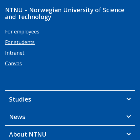
NTNU – Norwegian University of Science
and Technology
For employees
For students
Intranet
Canvas
Studies
News
About NTNU