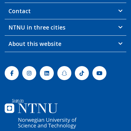
Contact
NTNU in three cities
About this website
Facebook
Instagram
Linkedin
Snapchat
Tiktok
Youtube
Sign In