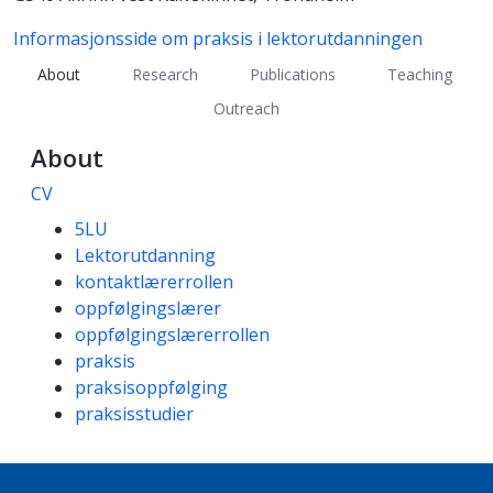
Informasjonsside om praksis i lektorutdanningen
About
Research
Publications
Teaching
Outreach
About
CV
Competencies
5LU
Lektorutdanning
kontaktlærerrollen
oppfølgingslærer
oppfølgingslærerrollen
praksis
praksisoppfølging
praksisstudier