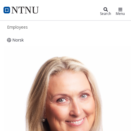
ntnu.edu
NTNU Home
Search
Menu
Employees
Norsk
Kristina Karlgård