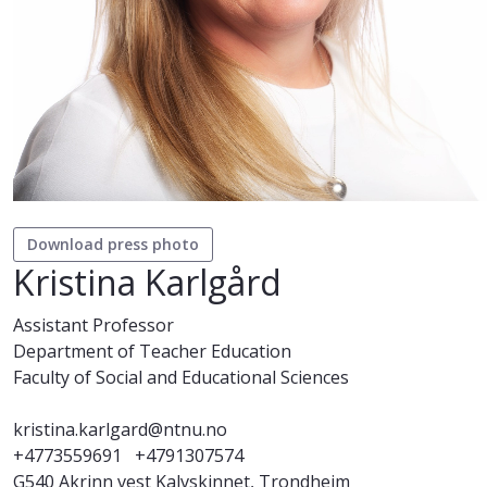
Download press photo
Kristina Karlgård
Assistant Professor
Department of Teacher Education
Faculty of Social and Educational Sciences
kristina.karlgard@ntnu.no
+4773559691
+4791307574
G540 Akrinn vest Kalvskinnet, Trondheim