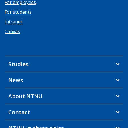
For employees
For students
Intranet
Canvas
Studies
News
About NTNU
Contact