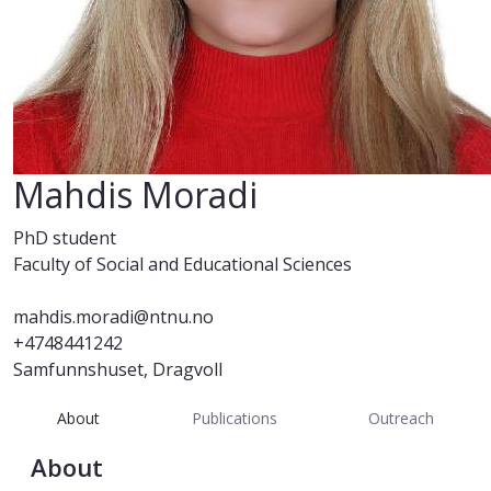
Mahdis Moradi
PhD student
Faculty of Social and Educational Sciences
mahdis.moradi@ntnu.no
+4748441242
Samfunnshuset, Dragvoll
About
Publications
Outreach
About