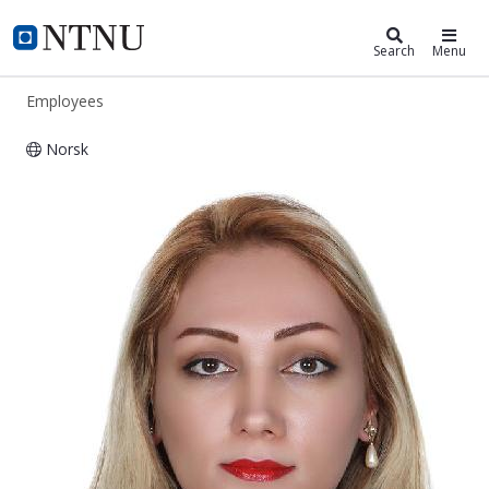
ntnu.edu
NTNU Home
Search
Menu
Employees
Norsk
Mahdis Moradi