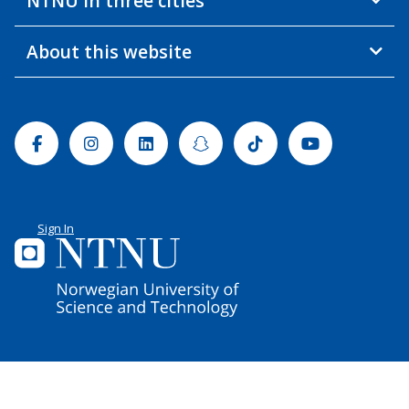
NTNU in three cities
About this website
Facebook
Instagram
Linkedin
Snapchat
Tiktok
Youtube
Sign In