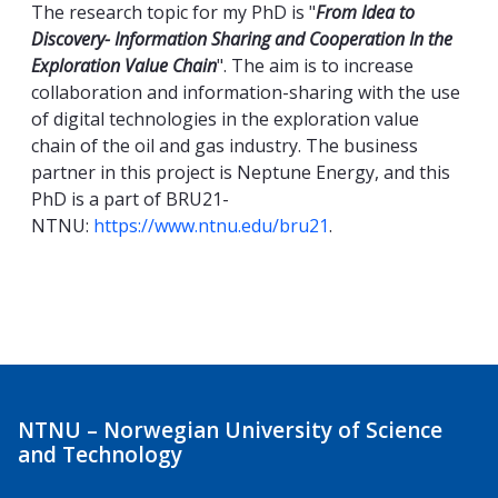
The research topic for my PhD is "
From Idea to
Discovery- Information Sharing and Cooperation In the
Exploration Value Chain
". The aim is to increase
collaboration and information-sharing with the use
of digital technologies in the exploration value
chain of the oil and gas industry. The business
partner in this project is Neptune Energy, and this
PhD is a part of BRU21-
NTNU:
https://www.ntnu.edu/bru21
.
NTNU – Norwegian University of Science
and Technology