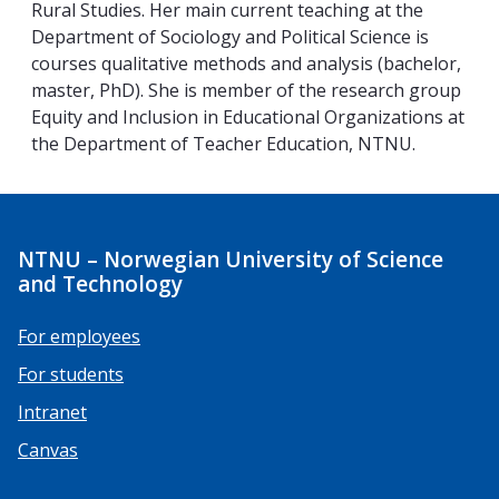
Rural Studies. Her main current teaching at the
Department of Sociology and Political Science is
courses qualitative methods and analysis (bachelor,
master, PhD). She is member of the research group
Equity and Inclusion in Educational Organizations at
the Department of Teacher Education, NTNU.
NTNU – Norwegian University of Science
and Technology
For employees
For students
Intranet
Canvas