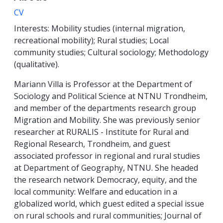
CV
Interests: Mobility studies (internal migration,
recreational mobility); Rural studies; Local
community studies; Cultural sociology; Methodology
(qualitative).
Mariann Villa is Professor at the Department of
Sociology and Political Science at NTNU Trondheim,
and member of the departments research group
Migration and Mobility. She was
previously senior
researcher at RURALIS - Institute for Rural and
Regional Research, Trondheim, and guest
associated professor in regional and rural studies
at Department of Geography, NTNU. She headed
the research network Democracy, equity, and the
local community: Welfare and education in a
globalized world, which guest edited a special issue
on rural schools and rural communities; Journal of