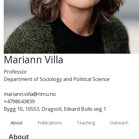
Mariann Villa
Professor
Department of Sociology and Political Science
mariann.villa@ntnu.no
+4798643839
Bygg 10, 10553, Dragvoll, Edvard Bulls veg 1
About
Publications
Teaching
Outreach
About