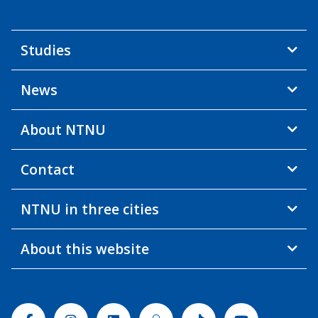
Studies
News
About NTNU
Contact
NTNU in three cities
About this website