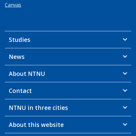
Canvas
Studies
News
About NTNU
Contact
NTNU in three cities
About this website