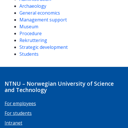
Archaeology
General economics
Management support
Museum
Procedure
Rekruttering
Strategic development
Students
NTNU – Norwegian University of Science
and Technology
For employees
For students
Intranet