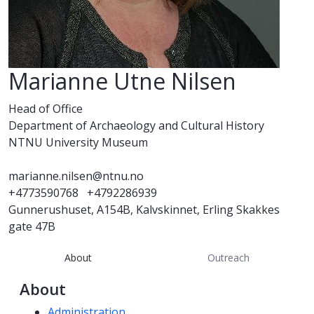
Marianne Utne Nilsen
Head of Office
Department of Archaeology and Cultural History
NTNU University Museum
marianne.nilsen@ntnu.no
+4773590768
+4792286939
Gunnerushuset, A154B, Kalvskinnet, Erling Skakkes
gate 47B
About
Outreach
About
Competencies
Administration