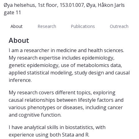
Øya helsehus, 1st floor, 153.01.007, Øya, Håkon Jarls
gate 11
About
Research
Publications
Outreach
About
I am a researcher in medicine and health sciences.
My research expertise includes epidemiology,
genetic epidemiology, use of metabolomics data,
applied statistical modeling, study design and causal
inference.
My research covers different topics, exploring
causal relationships between lifestyle factors and
various phenotypes or diseases, including cancer
and cognitive function.
I have analytical skills in biostatistics, with
experience using both Stata and R.