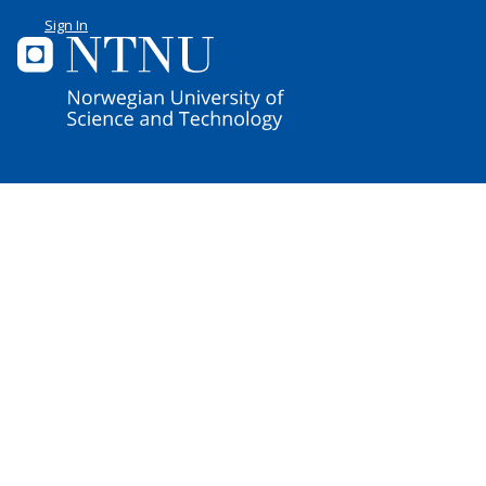
Sign In