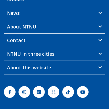
News
About NTNU
Contact
NTNU in three cities
About this website
Facebook
Instagram
Linkedin
Snapchat
Tiktok
Youtube