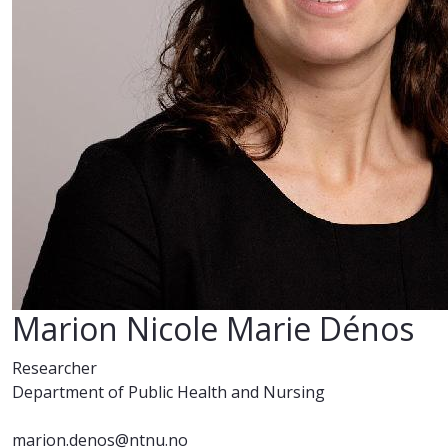
Marion Nicole Marie Dénos
Researcher
Department of Public Health and Nursing
marion.denos@ntnu.no