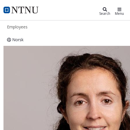
ntnu.edu
NTNU Home
Search
Menu
Employees
Norsk
Marion Nicole Marie Dénos