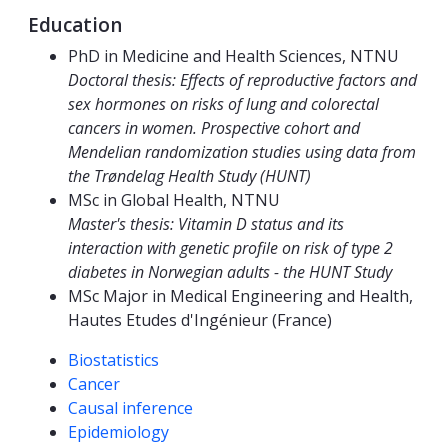
Education
PhD in Medicine and Health Sciences, NTNU
Doctoral thesis: Effects of reproductive factors and
sex hormones on risks of lung and colorectal
cancers in women. Prospective cohort and
Mendelian randomization studies using data from
the Trøndelag Health Study (HUNT)
MSc in Global Health, NTNU
Master's thesis: Vitamin D status and its
interaction with genetic profile on risk of type 2
diabetes in Norwegian adults - the HUNT Study
MSc Major in Medical Engineering and Health,
Hautes Etudes d'Ingénieur (France)
Competencies
Biostatistics
Cancer
Causal inference
Epidemiology