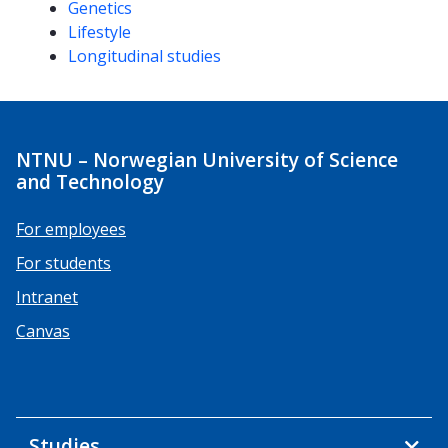
Genetics
Lifestyle
Longitudinal studies
NTNU – Norwegian University of Science
and Technology
For employees
For students
Intranet
Canvas
Studies