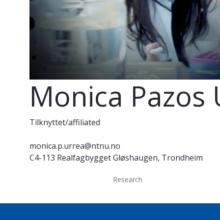
Monica Pazos 
Tilknyttet/affiliated
monica.p.urrea@ntnu.no
C4-113 Realfagbygget Gløshaugen, Trondheim
Research