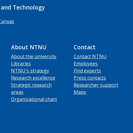
 and Technology
Canvas
About NTNU
Contact
About the university
Contact NTNU
Libraries
Employees
NTNU's strategy
Find experts
Research excellence
Press contacts
Strategic research
Researcher support
areas
Maps
Organizational chart