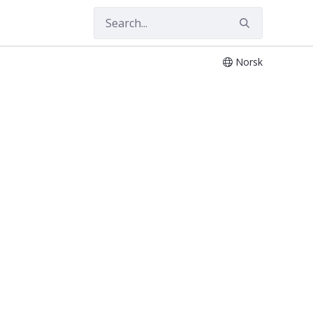
Norsk