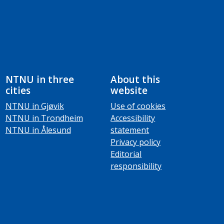
NTNU in three
About this
cities
website
NTNU in Gjøvik
Use of cookies
NTNU in Trondheim
Accessibility
NTNU in Ålesund
statement
Privacy policy
Editorial
responsibility