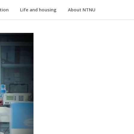
ation
Life and housing
About NTNU