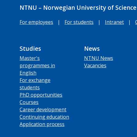
NTNU – Norwegian University of Science
For employees
|
For students
|
Intranet
|
Studies
News
Master's
NTNU News
programmes in
Vacancies
English
For exchange
students
PhD opportunities
Courses
Career development
Continuing education
Application process