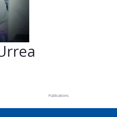
Urrea
Publications