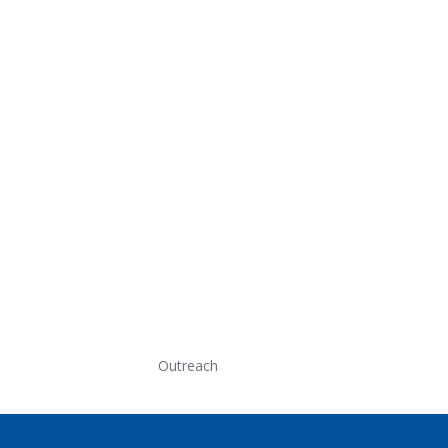
Outreach