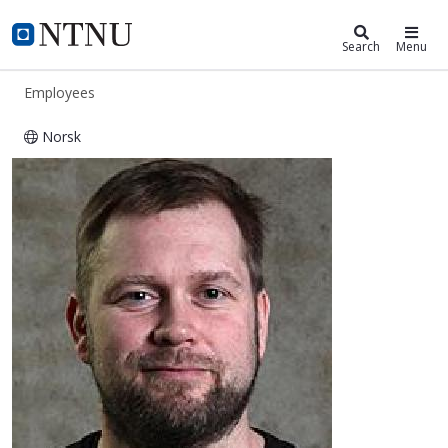
ntnu.edu
NTNU Home
Search
Menu
Employees
Norsk
Morten Størseth