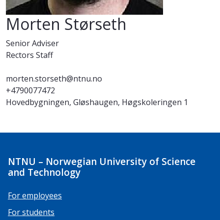
Morten Størseth
Senior Adviser
Rectors Staff
morten.storseth@ntnu.no
+4790077472
Hovedbygningen, Gløshaugen, Høgskoleringen 1
NTNU – Norwegian University of Science
and Technology
For employees
For students