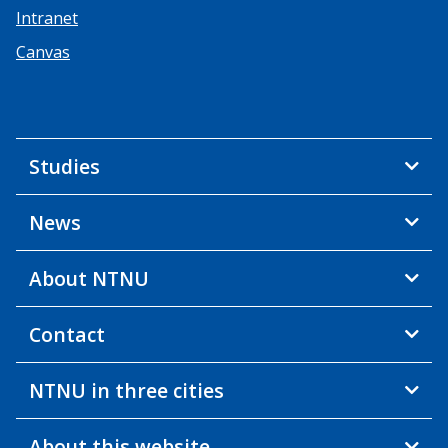
Intranet
Canvas
Studies
News
About NTNU
Contact
NTNU in three cities
About this website