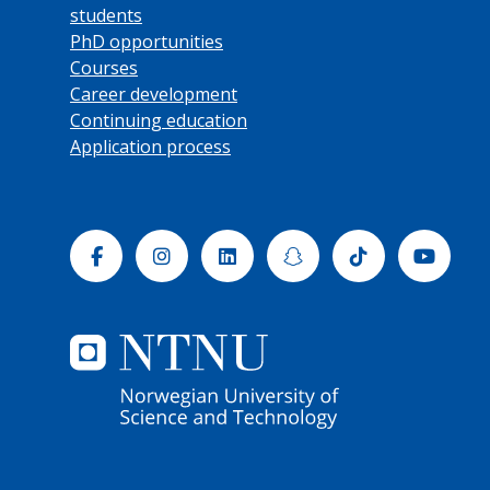
students
PhD opportunities
Courses
Career development
Continuing education
Application process
Facebook
Instagram
Linkedin
Snapchat
Tiktok
Yout