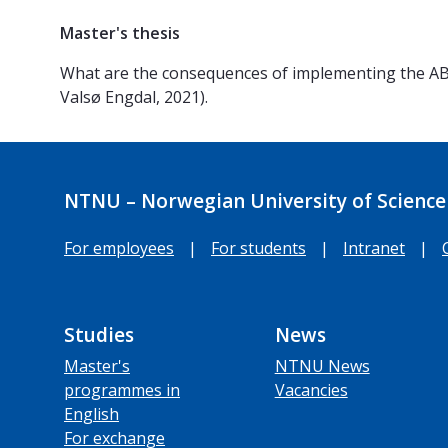
Master's thesis
What are the consequences of implementing the ABE
Valsø Engdal, 2021).
NTNU – Norwegian University of Science
For employees
|
For students
|
Intranet
|
Studies
News
Master's
NTNU News
programmes in
Vacancies
English
For exchange