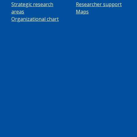
Strategic research
Researcher support
areas
Maps
Organizational chart
ube