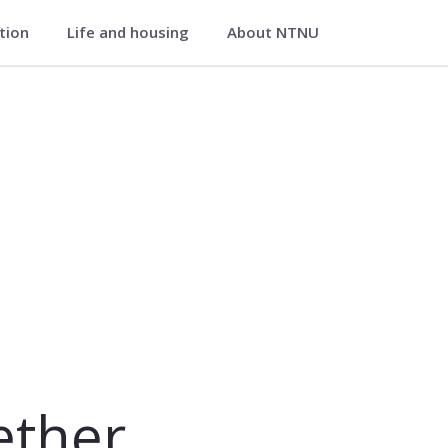
ation
Life and housing
About NTNU
æther