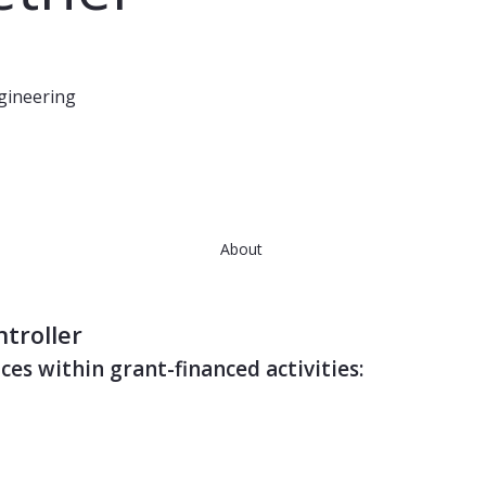
ngineering
About
ntroller
ces within grant-financed activities: