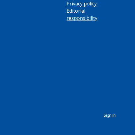
Privacy policy
Editorial
responsibility
Sign In