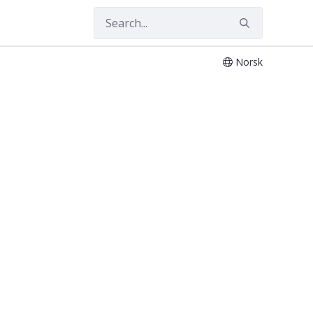
Norsk