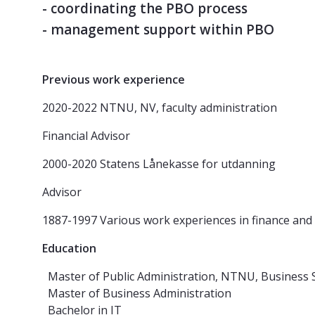
- coordinating the PBO process
- management support within PBO
Previous work experience
2020-2022 NTNU, NV, faculty administration
Financial Advisor
2000-2020 Statens Lånekasse for utdanning
Advisor
1887-1997 Various work experiences in finance and
Education
Master of Public Administration, NTNU, Business 
Master of Business Administration
Bachelor in IT