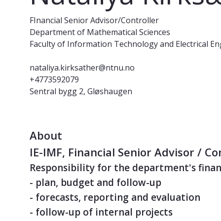
FInancial Senior Advisor/Controller
Department of Mathematical Sciences
Faculty of Information Technology and Electrical E
nataliya.kirksather@ntnu.no
+4773592079
Sentral bygg 2, Gløshaugen
About
IE-IMF, Financial Senior Advisor / Co
Responsibility for the department's finan
- plan, budget and follow-up
- forecasts, reporting and evaluation
- follow-up of internal projects