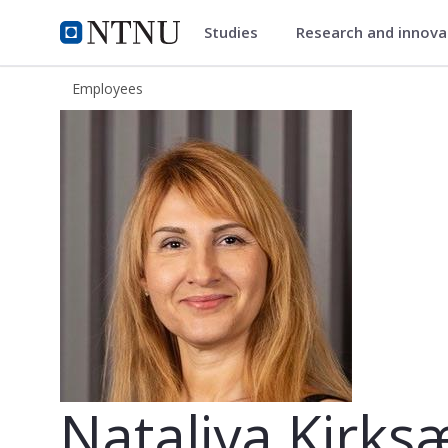
Studies
Research and innov
ntnu.edu
NTNU Home
Employees
Nataliya Kirksæther
Nataliya Kirks