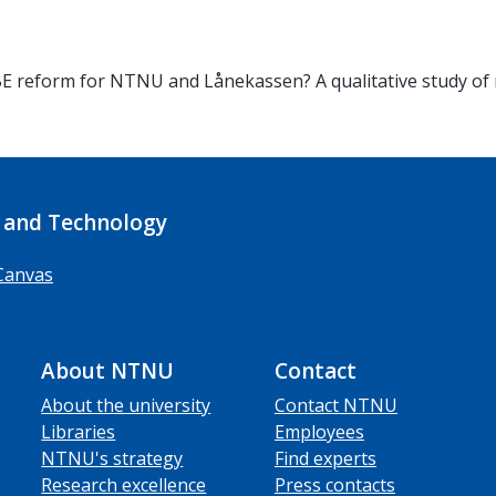
 reform for NTNU and Lånekassen? A qualitative study of r
 and Technology
Canvas
About NTNU
Contact
About the university
Contact NTNU
Libraries
Employees
NTNU's strategy
Find experts
Research excellence
Press contacts