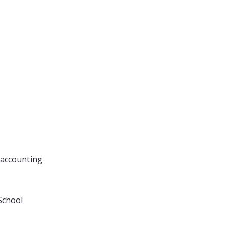
 accounting
School