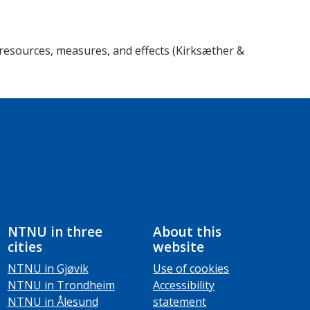
esources, measures, and effects (Kirksæther &
NTNU in three
About this
cities
website
NTNU in Gjøvik
Use of cookies
NTNU in Trondheim
Accessibility
NTNU in Ålesund
statement