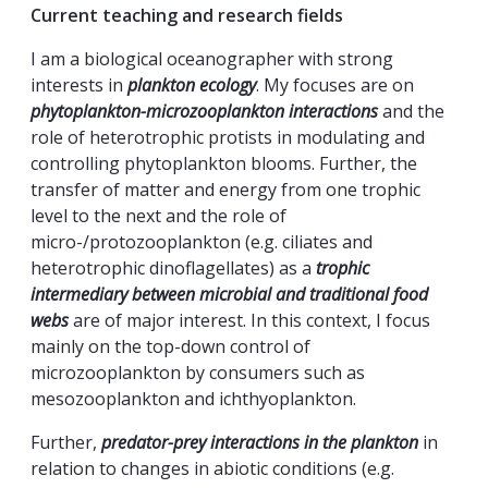
Current teaching and research fields
I am a biological oceanographer with strong
interests in
plankton ecology
. My focuses are on
phytoplankton-microzooplankton interactions
and the
role of heterotrophic protists in modulating and
controlling phytoplankton blooms. Further, the
transfer of matter and energy from one trophic
level to the next and the role of
micro-/protozooplankton (e.g. ciliates and
heterotrophic dinoflagellates) as a
trophic
intermediary between microbial and traditional food
webs
are of major interest. In this context, I focus
mainly on the top-down control of
microzooplankton by consumers such as
mesozooplankton and ichthyoplankton.
Further,
predator-prey interactions in the plankton
in
relation to changes in abiotic conditions (e.g.