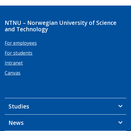
NTNU – Norwegian University of Science
and Technology
For employees
For students
Intranet
Canvas
Studies
News