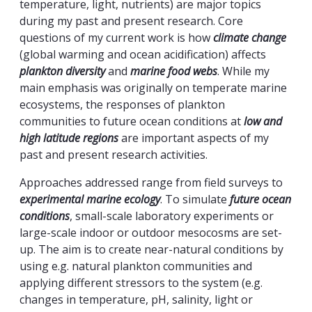
temperature, light, nutrients) are major topics
during my past and present research. Core
questions of my current work is how
climate change
(global warming and ocean acidification) affects
plankton diversity
and
marine food webs
. While my
main emphasis was originally on temperate marine
ecosystems, the responses of plankton
communities to future ocean conditions at
low and
high latitude regions
are important aspects of my
past and present research activities.
Approaches addressed range from field surveys to
experimental marine ecology
. To simulate
future ocean
conditions
, small-scale laboratory experiments or
large-scale indoor or outdoor mesocosms are set-
up. The aim is to create near-natural conditions by
using e.g. natural plankton communities and
applying different stressors to the system (e.g.
changes in temperature, pH, salinity, light or