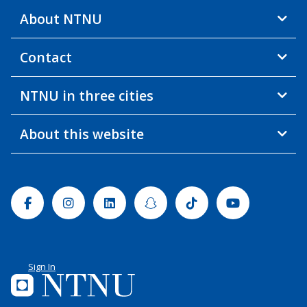
About NTNU
Contact
NTNU in three cities
About this website
Facebook
Instagram
Linkedin
Snapchat
Tiktok
Youtube
Sign In