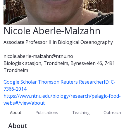
Nicole Aberle-Malzahn
Associate Professor II in Biological Oceanography
nicole.aberle-malzahn@ntnu.no
Biologisk stasjon, Trondheim, Bynesveien 46, 7491
Trondheim
Google Scholar
Thomson Reuters ResearcherID: C-
7366-2014
https://www.ntnu.edu/biology/research/pelagic-food-
webs#/view/about
About
Publications
Teaching
Outreach
About