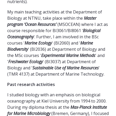
nutrients).
My main teaching activities at the Department of
Biology at NTNU, take place within the
Master
program ‘Ocean Resources'
(MSOCEAN) where I act as
course responsible for BI3061/BI8061 ‘
Biological
Oceanography
’. Further, I am involved in the BSc
courses '
Marine Ecology
' (BI2060) and '
Marine
Biodiversity
' (BI2036) at Department of Biology and
the MSc courses '
Experimental Marine Methods
' and
'
Freshwater Ecology
' (BI3037) at Department of
Biology and '
Sustainable Use of Marine Resources
'
(TMR 4137) at Department of Marine Technology.
Past research activities
I studied biology with an emphasis on biological
oceanography at Kiel University from 1994 to 2000.
During my diploma thesis at the
Max-Planck Institute
for Marine Microbiology
(Bremen, Germany), I focused