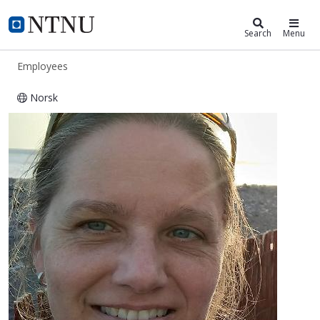
ntnu.edu
NTNU Home
Search
Menu
Employees
Norsk
Nicole Aberle-Malzahn