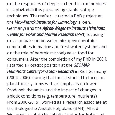
on the responses of deep-sea benthic communities
to a phytodetritus pulse using stable isotope
techniques. Thereafter, I started a PhD project at
the
Max-Planck Institute for Limnology
(Ploen,
Germany) and the
Alfred-Wegener-Institute Helmholtz
Center for Polar and Marine Research
(AWI) focusing
on a comparison between microphytobenthic
communities in marine and freshwater systems and
on the role of benthic microalgae as food for
consumers. After the completion of my PhD in 2004,
I started a Postdoc position at the
GEOMAR
Helmholtz Center for Ocean Research
in Kiel, Germany
(2004-2006). During that time, I started to focus on
planktonic systems with an emphasis on lower
food-web dynamics and the impact of changes in
abiotic conditions (e.g. temperature, nutrients).
From 2006-2015 I worked as a research associate at
the Biologische Anstalt Helgoland (BAH), Alfred-
Wegener-Institute Helmholtz Center for Polar and