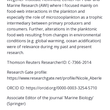
Marine Research (AWI) where I focused mainly on
food-web interactions in the plankton and
especially the role of microzooplankton as a trophic
intermediary between primary producers and
consumers. Further, alterations in the planktonic
food web resulting from changes in environmental
conditions (e.g. global warming, ocean acidification)
were of relevance during my past and present
research.
Thomson Reuters ResearcherID: C-7366-2014
Research Gate profile:
https://www.researchgate.net/profile/Nicole_Aberle
ORCID ID: https://orcid.org/0000-0003-3254-5710
Associate Editor of the journal 'Marine Biology'
(Springer)