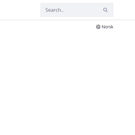
Norsk