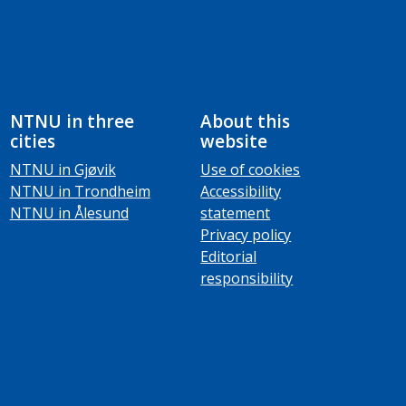
NTNU in three
About this
cities
website
NTNU in Gjøvik
Use of cookies
NTNU in Trondheim
Accessibility
NTNU in Ålesund
statement
Privacy policy
Editorial
responsibility