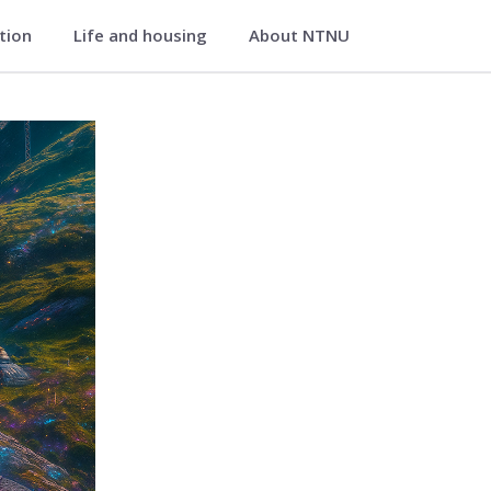
ation
Life and housing
About NTNU