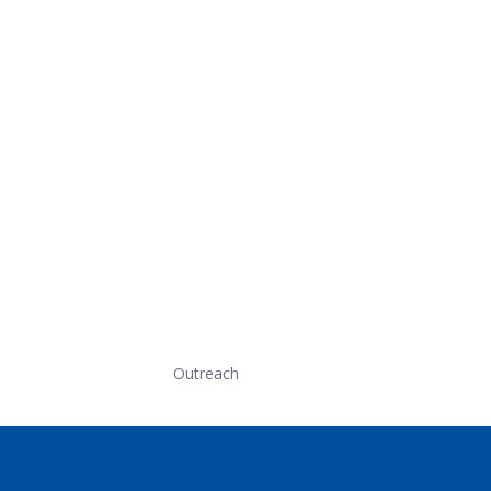
Outreach