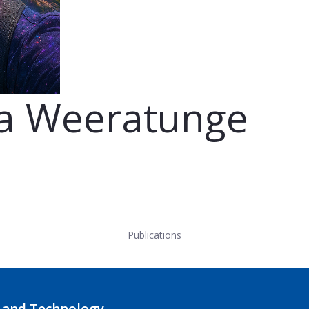
ya Weeratunge
Publications
 and Technology