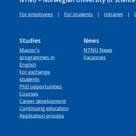
For employees
|
For students
|
Intranet
|
Studies
News
Master's
NTNU News
programmes in
Vacancies
English
For exchange
students
PhD opportunities
Courses
Career development
Continuing education
Application process