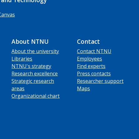
Canvas
About NTNU
Contact
About the university
Contact NTNU
Libraries
Employees
NTNU's strategy
Find experts
Research excellence
Press contacts
Strategic research
Researcher support
areas
Maps
Organizational chart