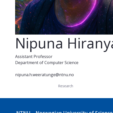
Nipuna Hiran
Assistant Professor
Department of Computer Science
nipuna.h.weeratunge@ntnu.no
Research
NTNU – Norwegian University of Science