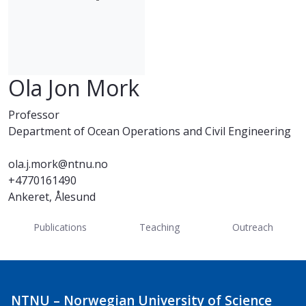
Ola Jon Mork
Professor
Department of Ocean Operations and Civil Engineering
ola.j.mork@ntnu.no
+4770161490
Ankeret, Ålesund
Publications
Teaching
Outreach
NTNU – Norwegian University of Science