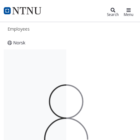
ntnu.edu
NTNU Home
Search
Menu
Employees
Norsk
Ola Jon Mork