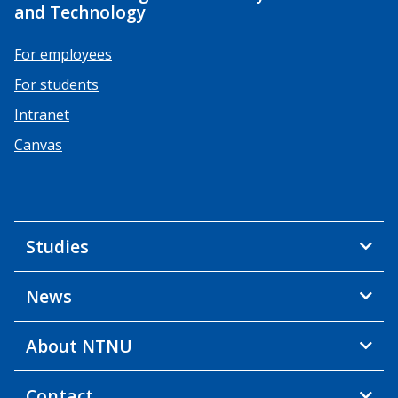
and Technology
For employees
For students
Intranet
Canvas
Studies
News
About NTNU
Contact