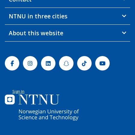
NTNU in three cities
About this website
Facebook
Instagram
Linkedin
Snapchat
Tiktok
Youtube
Sign In