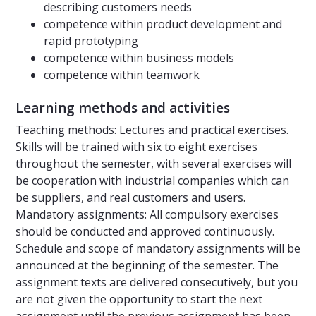
describing customers needs
competence within product development and
rapid prototyping
competence within business models
competence within teamwork
Learning methods and activities
Teaching methods: Lectures and practical exercises.
Skills will be trained with six to eight exercises
throughout the semester, with several exercises will
be cooperation with industrial companies which can
be suppliers, and real customers and users.
Mandatory assignments: All compulsory exercises
should be conducted and approved continuously.
Schedule and scope of mandatory assignments will be
announced at the beginning of the semester. The
assignment texts are delivered consecutively, but you
are not given the opportunity to start the next