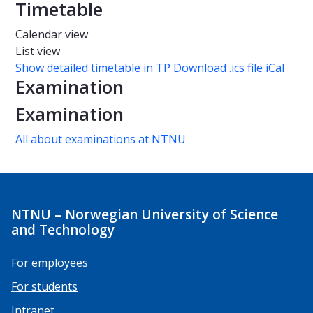
Timetable
Calendar view
List view
Show detailed timetable in TP
Download .ics file iCal
Examination
Examination
All about examinations at NTNU
NTNU – Norwegian University of Science
and Technology
For employees
For students
Intranet