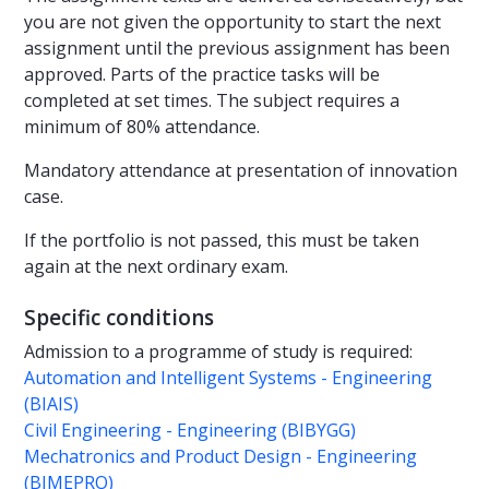
you are not given the opportunity to start the next
assignment until the previous assignment has been
approved. Parts of the practice tasks will be
completed at set times. The subject requires a
minimum of 80% attendance.
Mandatory attendance at presentation of innovation
case.
If the portfolio is not passed, this must be taken
again at the next ordinary exam.
Specific conditions
Admission to a programme of study is required:
Automation and Intelligent Systems - Engineering
(BIAIS)
Civil Engineering - Engineering (BIBYGG)
Mechatronics and Product Design - Engineering
(BIMEPRO)