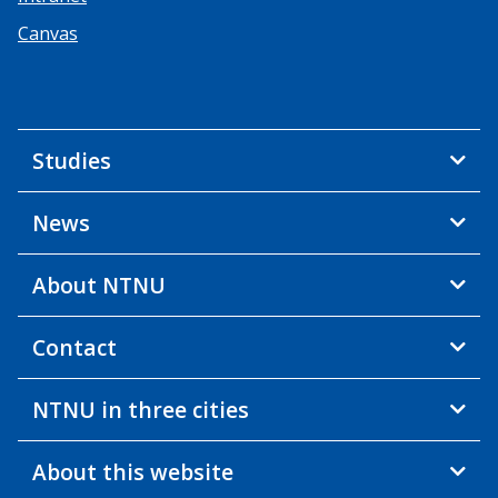
Canvas
Studies
News
About NTNU
Contact
NTNU in three cities
About this website