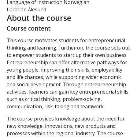
Language of instruction
Norwegian
Location
Ålesund
About the course
Course content
This course motivates students for entrepreneurial
thinking and learning. Further on, the course sets out
to empower students to start up their own business.
Entrepreneurship can offer alternative pathways for
young people, improving their skills, employability
and life chances, while supporting wider economic
and social development. Through entrepreneurship
activities, learners can gain key entrepreneurial skills
such as critical thinking, problem-solving,
communication, risk-taking and teamwork.
The course provides knowledge about the need for
new knowledge, innovations, new products and
processes within the regional industry. The course