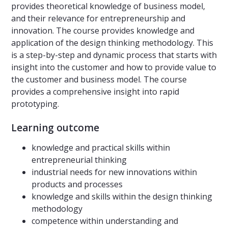
provides theoretical knowledge of business model,
and their relevance for entrepreneurship and
innovation. The course provides knowledge and
application of the design thinking methodology. This
is a step-by-step and dynamic process that starts with
insight into the customer and how to provide value to
the customer and business model. The course
provides a comprehensive insight into rapid
prototyping.
Learning outcome
knowledge and practical skills within
entrepreneurial thinking
industrial needs for new innovations within
products and processes
knowledge and skills within the design thinking
methodology
competence within understanding and