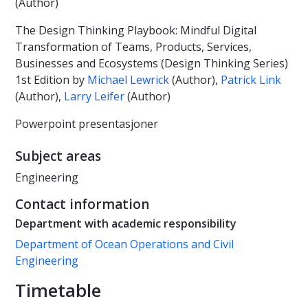
(Author)
The Design Thinking Playbook: Mindful Digital
Transformation of Teams, Products, Services,
Businesses and Ecosystems (Design Thinking Series)
1st Edition by
Michael Lewrick
(Author),
Patrick Link
(Author),
Larry Leifer
(Author)
Powerpoint presentasjoner
Subject areas
Engineering
Contact information
Department with academic responsibility
Department of Ocean Operations and Civil
Engineering
Timetable