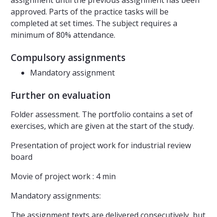
assignment until the previous assignment has been
approved. Parts of the practice tasks will be
completed at set times. The subject requires a
minimum of 80% attendance.
Compulsory assignments
Mandatory assignment
Further on evaluation
Folder assessment. The portfolio contains a set of
exercises, which are given at the start of the study.
Presentation of project work for industrial review
board
Movie of project work : 4 min
Mandatory assignments:
The assignment texts are delivered consecutively, but