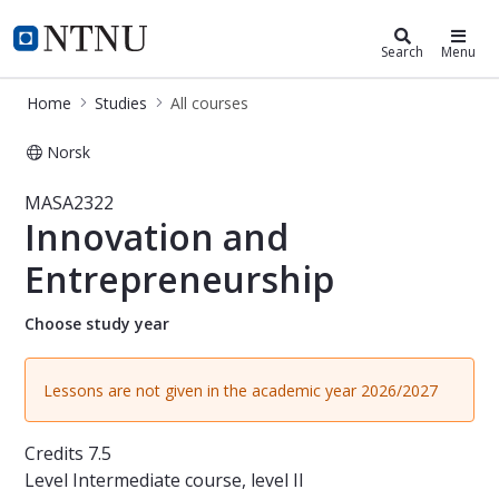
Studies
NTNU Home
Search
Menu
Home
Studies
All courses
Norsk
Course - Innovation and Entreprene
MASA2322
Innovation and
Entrepreneurship
Choose study year
Lessons are not given in the academic year 2026/2027
Credits
7.5
Level
Intermediate course, level II