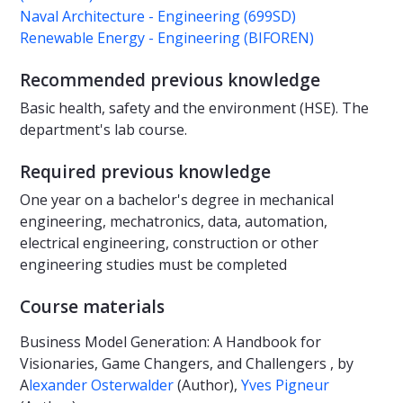
Naval Architecture - Engineering (699SD)
Renewable Energy - Engineering (BIFOREN)
Recommended previous knowledge
Basic health, safety and the environment (HSE). The
department's lab course.
Required previous knowledge
One year on a bachelor's degree in mechanical
engineering, mechatronics, data, automation,
electrical engineering, construction or other
engineering studies must be completed
Course materials
Business Model Generation: A Handbook for
Visionaries, Game Changers, and Challengers , by
A
lexander Osterwalder
(Author),
Yves Pigneur