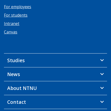
For employees
For students
Intranet
Canvas
Studies
News
About NTNU
Contact