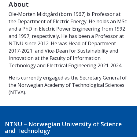
About
Ole-Morten Midtgård (born 1967) is Professor at
the Department of Electric Energy. He holds an MSc
and a PhD in Electric Power Engineering from 1992
and 1997, respectively. He has been a Professor at
NTNU since 2012. He was Head of Department
2017-2021, and Vice-Dean for Sustainability and
Innovation at the Faculty of Information
Technology and Electrical Engineering 2021-2024.
He is currently engaged as the Secretary General of
the Norwegian Academy of Technological Sciences
(NTVA).
NTNU – Norwegian University of Science
and Technology