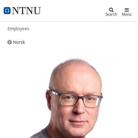
ntnu.edu
NTNU Home
Search
Menu
Employees
Norsk
Ole-Morten Midtgård