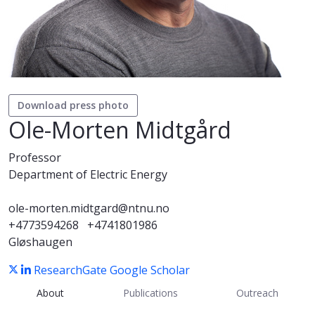
Download press photo
Ole-Morten Midtgård
Professor
Department of Electric Energy
ole-morten.midtgard@ntnu.no
+4773594268
+4741801986
Gløshaugen
ResearchGate
Google Scholar
About
Publications
Outreach