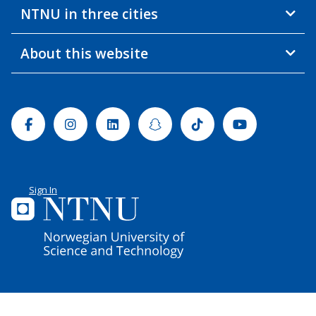
NTNU in three cities
About this website
Facebook
Instagram
Linkedin
Snapchat
Tiktok
Youtube
Sign In