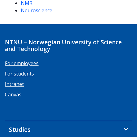
NMR
Neuroscience
NTNU – Norwegian University of Science
and Technology
For employees
For students
Intranet
Canvas
Studies