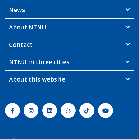
News
About NTNU
Contact
NTNU in three cities
About this website
Facebook
Instagram
Linkedin
Snapchat
Tiktok
Youtube