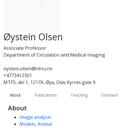
Øystein Olsen
Associate Professor
Department of Circulation and Medical Imaging
oystein.olsen@ntnu.no
+4773412301
MTFS, del 1, 1217A, Øya, Olav Kyrres gate 9
About
Publications
Teaching
Outreach
About
Competencies
Image analysis
Models, Animal