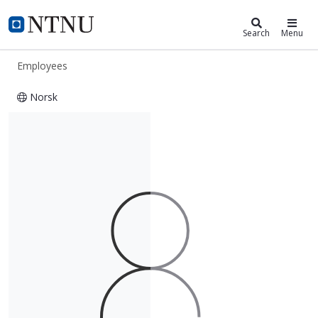
ntnu.edu
NTNU Home
Search
Menu
Employees
Norsk
Øystein Olsen