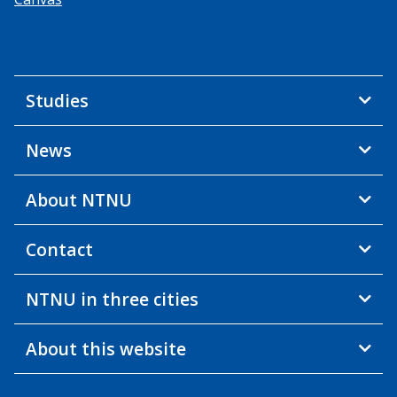
Studies
News
About NTNU
Contact
NTNU in three cities
About this website