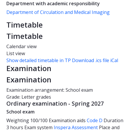
Department with academic responsibility
Department of Circulation and Medical Imaging
Timetable
Timetable
Calendar view
List view
Show detailed timetable in TP
Download .ics file iCal
Examination
Examination
Examination arrangement: School exam
Grade: Letter grades
Ordinary examination - Spring 2027
School exam
Weighting
100/100
Examination aids
Code D
Duration
3 hours
Exam system
Inspera Assessment
Place and