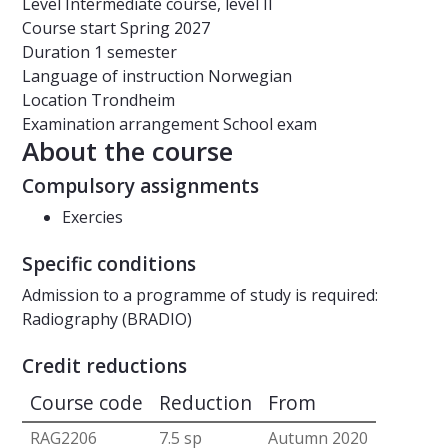
Level
Intermediate course, level II
Course start
Spring 2027
Duration
1 semester
Language of instruction
Norwegian
Location
Trondheim
Examination arrangement
School exam
About the course
Compulsory assignments
Exercies
Specific conditions
Admission to a programme of study is required:
Radiography (BRADIO)
Credit reductions
Course code
Reduction
From
RAG2206
7.5 sp
Autumn 2020