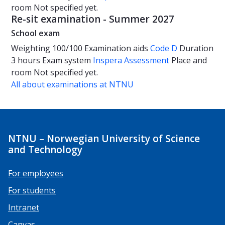
room
Not specified yet.
Re-sit examination - Summer 2027
School exam
Weighting
100/100
Examination aids
Code D
Duration
3 hours
Exam system
Inspera Assessment
Place and
room
Not specified yet.
All about examinations at NTNU
NTNU – Norwegian University of Science
and Technology
For employees
For students
Intranet
Canvas