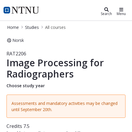
Studies
NTNU Home
Search
Menu
Home
Studies
All courses
Norsk
Course - Image Processing for Radi
RAT2206
Image Processing for
Radiographers
Choose study year
Assessments and mandatory activities may be changed
until September 20th.
Credits
7.5