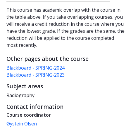
This course has academic overlap with the course in
the table above. If you take overlapping courses, you
will receive a credit reduction in the course where you
have the lowest grade. If the grades are the same, the
reduction will be applied to the course completed
most recently.
Other pages about the course
Blackboard - SPRING-2024
Blackboard - SPRING-2023
Subject areas
Radiography
Contact information
Course coordinator
Øystein Olsen