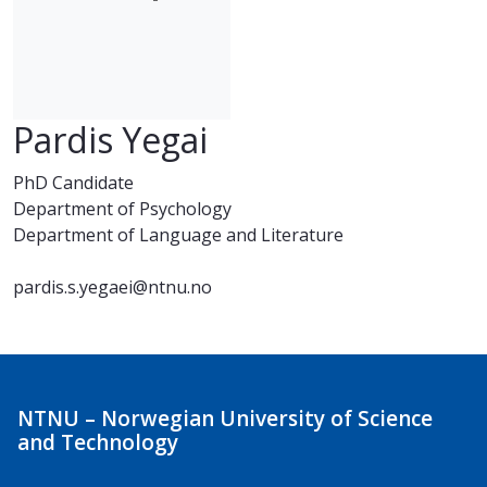
Pardis Yegai
PhD Candidate
Department of Psychology
Department of Language and Literature
pardis.s.yegaei@ntnu.no
NTNU – Norwegian University of Science
and Technology