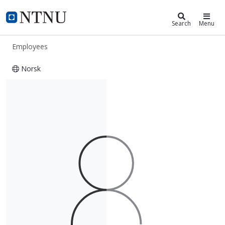
ntnu.edu
NTNU Home
Search
Menu
Employees
Norsk
Pardis Yegai