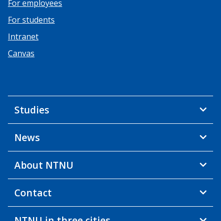
For employees
For students
Intranet
Canvas
Studies
News
About NTNU
Contact
NTNU in three cities