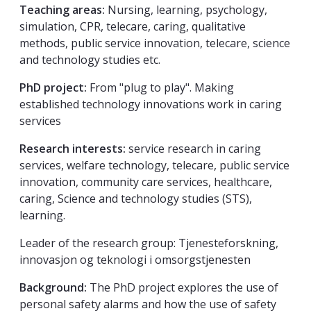
Teaching areas:
Nursing, learning, psychology,
simulation, CPR, telecare, caring, qualitative
methods, public service innovation, telecare, science
and technology studies etc.
PhD project:
From "plug to play". Making
established technology innovations work in caring
services
Research interests:
service research in caring
services, welfare technology, telecare, public service
innovation, community care services, healthcare,
caring, Science and technology studies (STS),
learning.
Leader of the research group: Tjenesteforskning,
innovasjon og teknologi i omsorgstjenesten
Background:
The PhD project explores the use of
personal safety alarms and how the use of safety