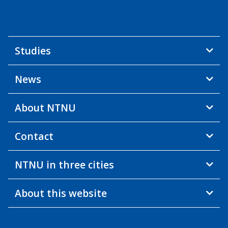
Studies
News
About NTNU
Contact
NTNU in three cities
About this website