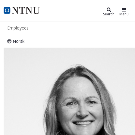
ntnu.edu
NTNU Home
Search
Menu
Employees
Norsk
Randi Stokke