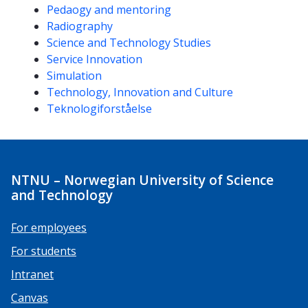
Pedaogy and mentoring
Radiography
Science and Technology Studies
Service Innovation
Simulation
Technology, Innovation and Culture
Teknologiforståelse
NTNU – Norwegian University of Science
and Technology
For employees
For students
Intranet
Canvas