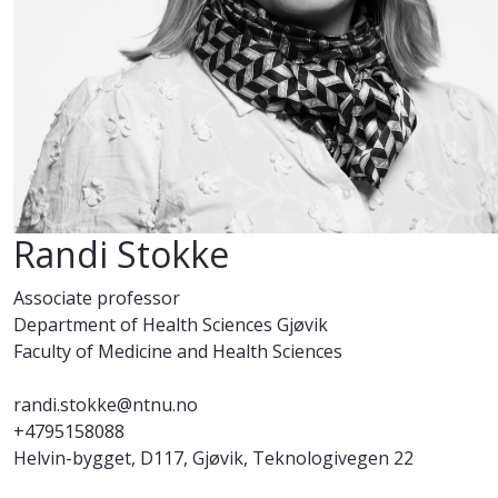
Randi Stokke
Associate professor
Department of Health Sciences Gjøvik
Faculty of Medicine and Health Sciences
randi.stokke@ntnu.no
+4795158088
Helvin-bygget, D117, Gjøvik, Teknologivegen 22