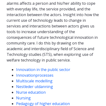
alarms affects a person and his/her ability to cope
with everyday life, the service provided, and the
interaction between the actors. Insight into how the
current use of technology leads to change in
services and interactions between actors gives us
tools to increase understanding of the
consequences of future technological innovation in
community care. I do this by drawing on the
academic and interdisciplinary field of Science and
Technology studies (STS), when exploring use of
welfare technology in public service.
Competencies
Innovation in the public sector
Innovationprocesses
Multiscale modelling
Nestleder utdanning
Nurse education
Nursing
Pedagogy of higher education