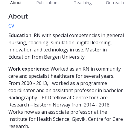
About
Publications
Teaching
Outreach
About
CV
Education:
RN with special competencies in general
nursing, coaching, simulation, digital learning,
innovation and technology in use. Master in
Education from Bergen University.
Work experience:
Worked as an RN in community
care and specialist healthcare for several years.
From 2000 - 2013, I worked as a programme
coordinator and an assistant professor in bachelor
Radiography. PhD fellow at Centre for Care
Research – Eastern Norway from 2014 - 2018.
Works now as an associate professor at the
Institute for Health Science, Gjøvik, Centre for Care
research.