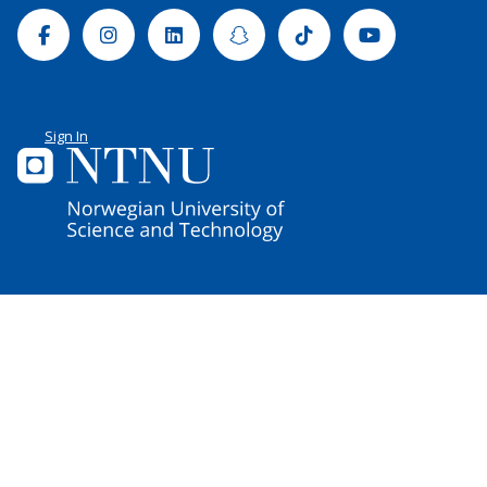
Facebook
Instagram
Linkedin
Snapchat
Tiktok
Youtube
Sign In