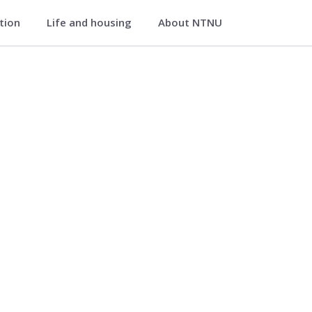
ation
Life and housing
About NTNU