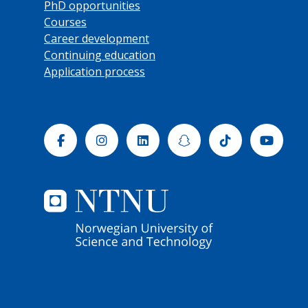
PhD opportunities
Courses
Career development
Continuing education
Application process
Facebook
Instagram
Linkedin
Snapchat
Tiktok
Yout