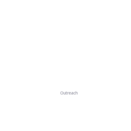
Outreach