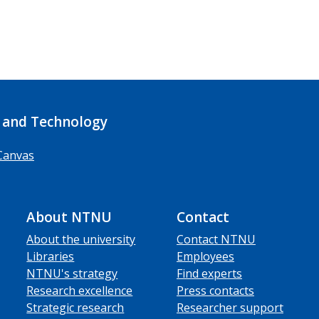
 and Technology
Canvas
About NTNU
Contact
About the university
Contact NTNU
Libraries
Employees
NTNU's strategy
Find experts
Research excellence
Press contacts
Strategic research
Researcher support