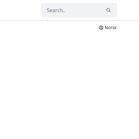
Norsk