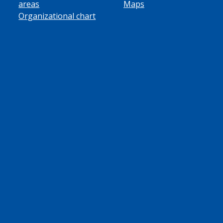
areas
Maps
Organizational chart
ube