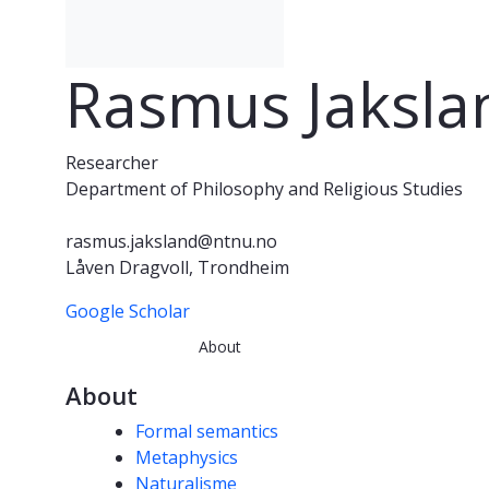
Rasmus Jaksla
Researcher
Department of Philosophy and Religious Studies
rasmus.jaksland@ntnu.no
Låven Dragvoll, Trondheim
Google Scholar
About
About
Competencies
Formal semantics
Metaphysics
Naturalisme