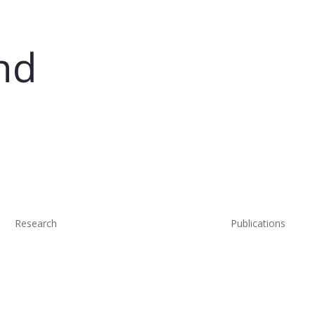
nd
Research
Publications