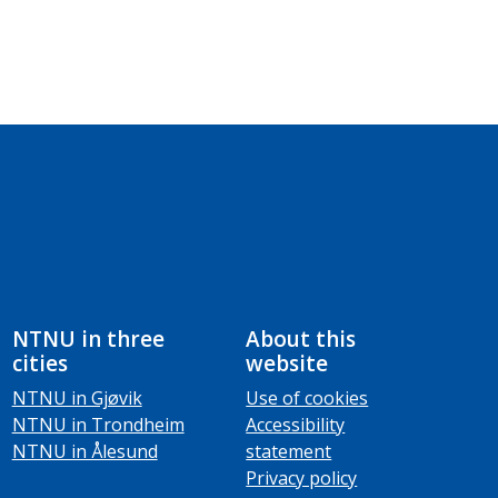
NTNU in three
About this
cities
website
NTNU in Gjøvik
Use of cookies
NTNU in Trondheim
Accessibility
NTNU in Ålesund
statement
Privacy policy