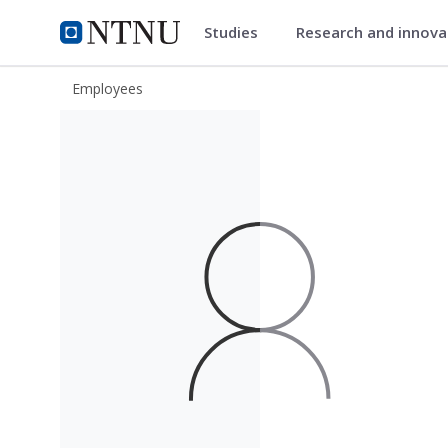
Studies
Research and innov
ntnu.edu
NTNU Home
Employees
Rasmus Jaksland