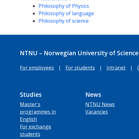
Philosophy of Physics
Philosophy of language
Philosophy of science
NTNU – Norwegian University of Science
For employees
|
For students
|
Intranet
|
Studies
News
Master's
NTNU News
programmes in
Vacancies
English
For exchange
students