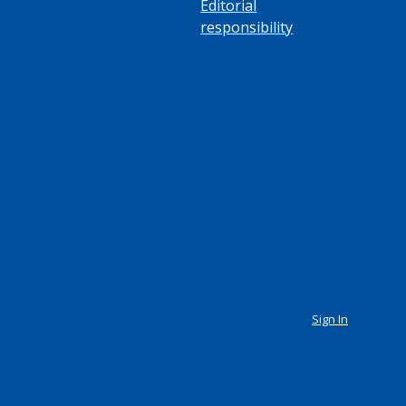
Editorial
responsibility
Sign In