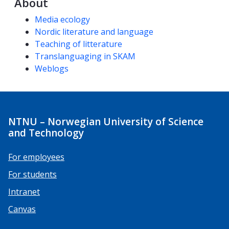
About
Competencies
Media ecology
Nordic literature and language
Teaching of litterature
Translanguaging in SKAM
Weblogs
NTNU – Norwegian University of Science
and Technology
For employees
For students
Intranet
Canvas