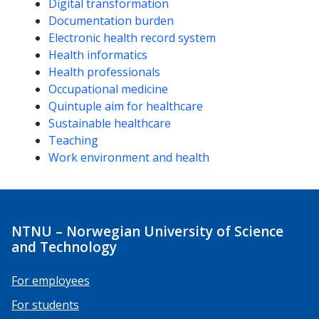
Competencies
Digital transformation
Documentation burden
Electronic health record system
Health informatics
Health professionals
Occupational medicine
Quintuple aim for healthcare
Sustainable healthcare
Teaching
Work environment and health
NTNU – Norwegian University of Science
and Technology
For employees
For students