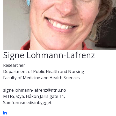
Signe Lohmann-Lafrenz
Researcher
Department of Public Health and Nursing
Faculty of Medicine and Health Sciences
signe.lohmann-lafrenz@ntnu.no
MTFS, Øya, Håkon Jarls gate 11,
Samfunnsmedisinbygget