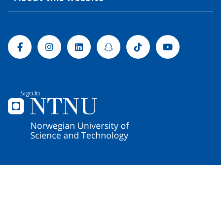
Facebook
Instagram
Linkedin
Snapchat
Tiktok
Youtube
Sign In