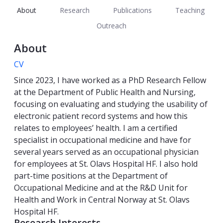
About
Research
Publications
Teaching
Outreach
About
CV
Since 2023, I have worked as a PhD Research Fellow
at the Department of Public Health and Nursing,
focusing on evaluating and studying the usability of
electronic patient record systems and how this
relates to employees’ health. I am a certified
specialist in occupational medicine and have for
several years served as an occupational physician
for employees at St. Olavs Hospital HF. I also hold
part-time positions at the Department of
Occupational Medicine and at the R&D Unit for
Health and Work in Central Norway at St. Olavs
Hospital HF.