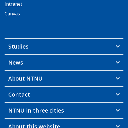
Intranet
Canvas
Studies
News
About NTNU
Contact
NTNU in three cities
About this website