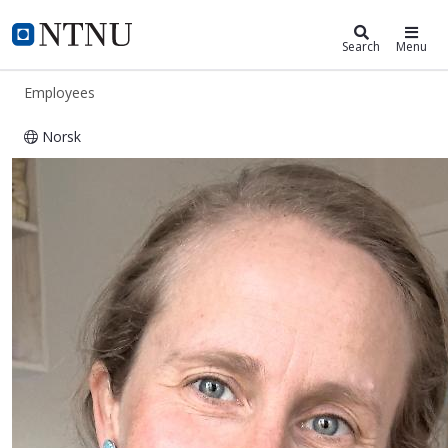
ntnu.edu
NTNU Home
Search
Menu
Employees
Norsk
Signe Lohmann-Lafrenz