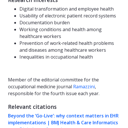
Research Interests
Digital transformation and employee health
Usability of electronic patient record systems
Documentation burden
Working conditions and health among
healthcare workers
Prevention of work‑related health problems
and diseases among healthcare workers
Inequalities in occupational health
Member of the editorial committee for the
occupational medicine journal
Ramazzini
,
responsible for the fourth issue each year.
Relevant citations
Beyond the ‘Go-Live’: why context matters in EHR
implementations | BMJ Health & Care Informatics