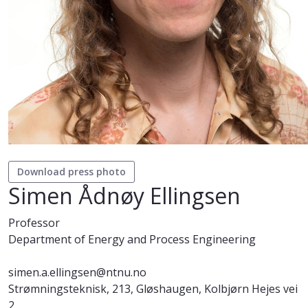
Download press photo
Simen Ådnøy Ellingsen
Professor
Department of Energy and Process Engineering
simen.a.ellingsen@ntnu.no
Strømningsteknisk, 213, Gløshaugen, Kolbjørn Hejes vei
2