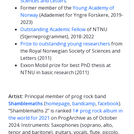
Sciences and Letters
.
Former member of the
Young Academy of
Norway
(Adademiet for Yngre Forskere, 2019-
2023)
Outstanding Academic Fellow
of NTNU
(Stjerneprogrammet), 2018-2022
Prize to outstanding young researchers
from
the Royal Norwegian Society of Sciences and
Letters (2011)
Exxon Mobil prize for best PhD thesis at
NTNU in basic research (2011)
Artist:
Principal member of prog rock band
Shamblemaths
(
homepage
,
bandcamp
,
facebook
).
"Shamblemaths 2" is ranked
1# prog rock album in
the world for 2021
on ProgArchive as of October
2024. Instruments: Saxophones (soprano, alto,
tenor and baritone), guitars, vocals, flute, piccolo,