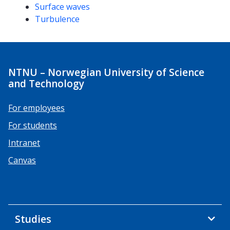
Surface waves
Turbulence
NTNU – Norwegian University of Science
and Technology
For employees
For students
Intranet
Canvas
Studies