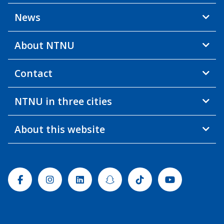
News
About NTNU
Contact
NTNU in three cities
About this website
Facebook
Instagram
Linkedin
Snapchat
Tiktok
Youtube