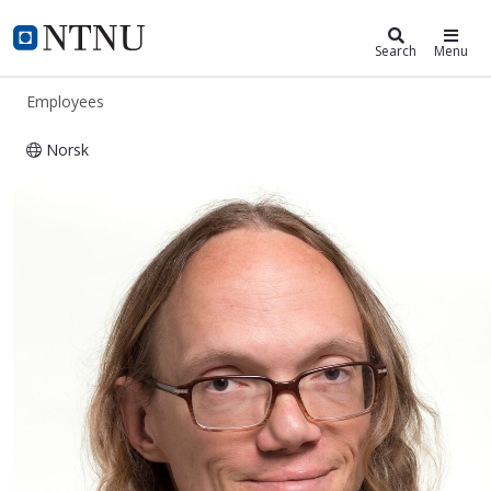
ntnu.edu
NTNU Home
Search
Menu
Employees
Norsk
Simen Ådnøy Ellingsen