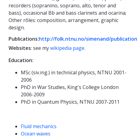
recorders (sopranino, soprano, alto, tenor and
bass), occasional Bb and bass clarinets and ocarina;
Other rôles: composition, arrangement, graphic
design.
Publications:
http://folk.ntnu.no/simenand/publicatio
Websites
: see my
wikipedia page
.
Education:
MSc (siv.ing.) in technical physics, NTNU 2001-
2006
PhD in War Studies, King's College London
2006-2009
PhD in Quantum Physics, NTNU 2007-2011
Competencies
Fluid mechanics
Ocean waves