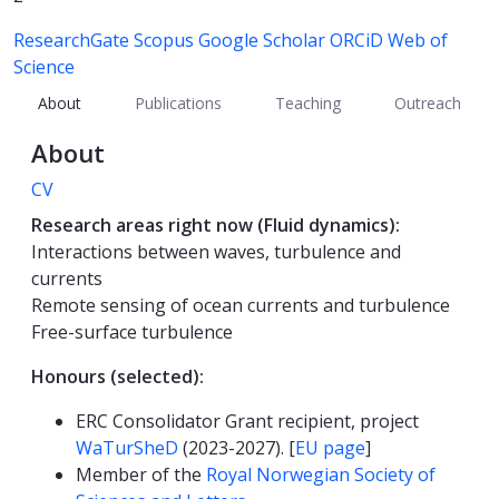
ResearchGate
Scopus
Google Scholar
ORCiD
Web of
Science
About
Publications
Teaching
Outreach
About
CV
Research areas right now (Fluid dynamics):
Interactions between waves, turbulence and
currents
Remote sensing of ocean currents and turbulence
Free-surface turbulence
Honours (selected):
ERC Consolidator Grant recipient, project
WaTurSheD
(2023-2027). [
EU page
]
Member of the
Royal Norwegian Society of