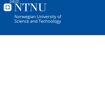
Sign In