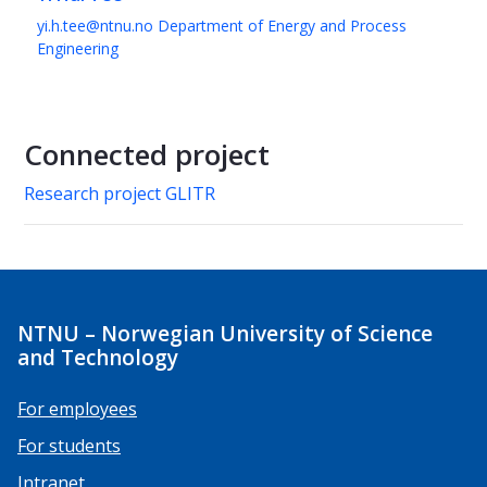
yi.h.tee@ntnu.no
Department of Energy and Process
Engineering
Connected project
Research project GLITR
NTNU – Norwegian University of Science
and Technology
For employees
For students
Intranet