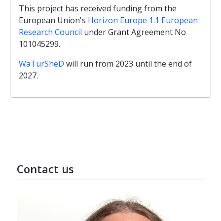
This project has received funding from the
European Union's
Horizon Europe 1.1 European
Research Council
under Grant Agreement No
101045299.
WaTurSheD
will run from 2023 until the end of
2027.
Contact us