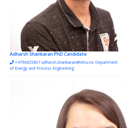
Adharsh Shankaran
PhD Candidate
+4796825867
adharsh.shankaran@ntnu.no
Department
of Energy and Process Engineering