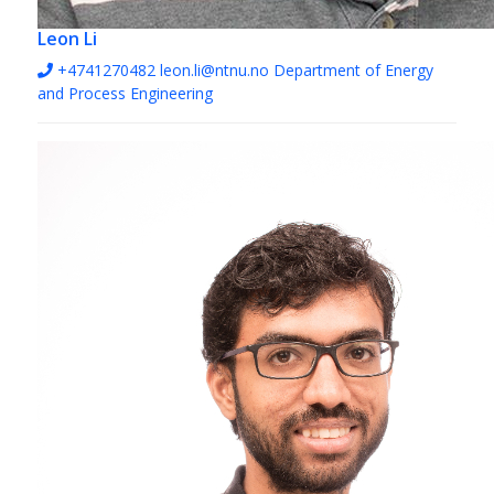
Leon Li
+4741270482
leon.li@ntnu.no
Department of Energy
and Process Engineering