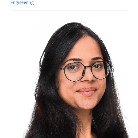
Engineering