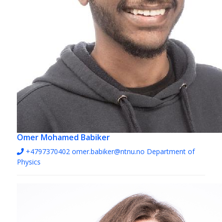
Omer Mohamed Babiker
+4797370402
omer.babiker@ntnu.no
Department of
Physics