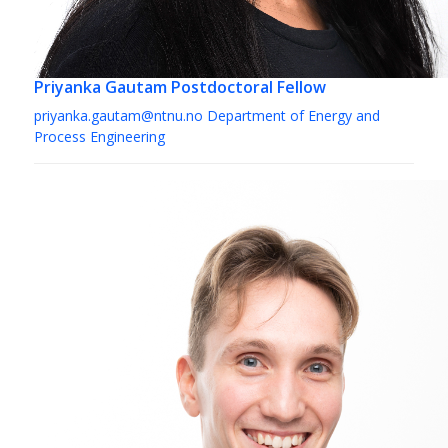
Priyanka Gautam
Postdoctoral Fellow
priyanka.gautam@ntnu.no
Department of Energy and
Process Engineering