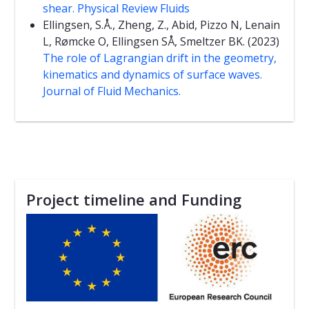
shear. Physical Review Fluids
Ellingsen, S.Å., Zheng, Z., Abid, Pizzo N, Lenain
L, Rømcke O, Ellingsen SÅ, Smeltzer BK. (2023)
The role of Lagrangian drift in the geometry,
kinematics and dynamics of surface waves.
Journal of Fluid Mechanics.
Project timeline and Funding