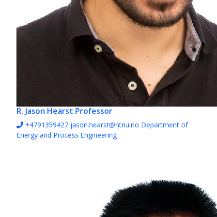
R. Jason Hearst
Professor
+4791359427
jason.hearst@ntnu.no
Department of
Energy and Process Engineering