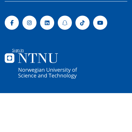
Facebook
Instagram
Linkedin
Snapchat
Tiktok
Youtube
Sign In