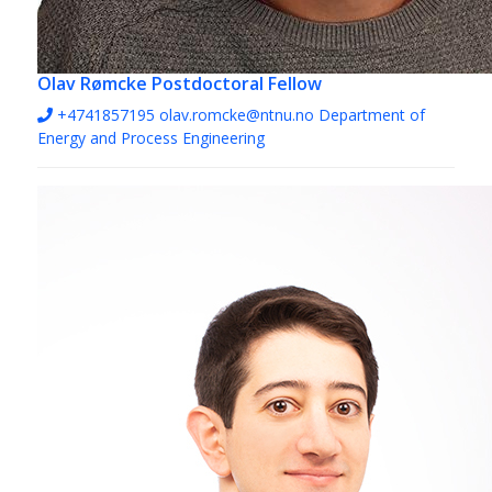
Olav Rømcke
Postdoctoral Fellow
+4741857195
olav.romcke@ntnu.no
Department of
Energy and Process Engineering