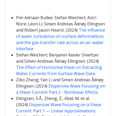
Pim Adriaan Bullee; Stefan Weichert; Astri
Nore; Leon Li; Simen Andreas Ådnøy Ellingsen
and Robert Jason Hearst. (2024)
The influence
of water turbulence on surface deformations
and the gas transfer rate across an air-water
interface
Stefan Weichert; Benjamin Keeler Smeltzer
and Simen Andreas Ådnøy Ellingsen. (2024)
The Effect of Horizontal Shear on Extracting
Water Currents from Surface Wave Data
Zibo Zheng; Yan Li and Simen Andreas Ådnøy
Ellingsen. (2024)
Dispersive Wave Focusing on
a Shear Current: Part 2 - Nonlinear Effects
Ellingsen, S.Å., Zheng, Z., Abid, M. et al.
(2024)
Dispersive Wave Focusing on a Shear
Current: Part 1 — Linear Approximations.