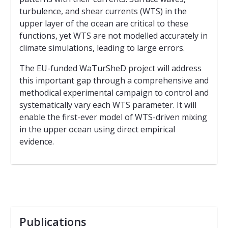
turbulence, and shear currents (WTS) in the
upper layer of the ocean are critical to these
functions, yet WTS are not modelled accurately in
climate simulations, leading to large errors.
The EU-funded WaTurSheD project will address
this important gap through a comprehensive and
methodical experimental campaign to control and
systematically vary each WTS parameter. It will
enable the first-ever model of WTS-driven mixing
in the upper ocean using direct empirical
evidence.
Publications