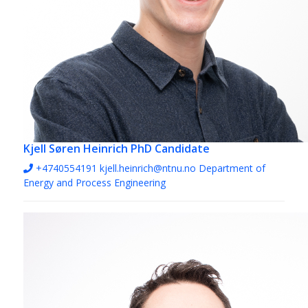
Kjell Søren Heinrich
PhD Candidate
+4740554191
kjell.heinrich@ntnu.no
Department of
Energy and Process Engineering