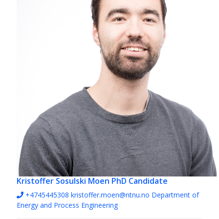
Kristoffer Sosulski Moen
PhD Candidate
+4745445308
kristoffer.moen@ntnu.no
Department of
Energy and Process Engineering