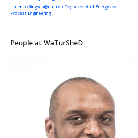
simen.a.ellingsen@ntnu.no
Department of Energy and
Process Engineering
People at WaTurSheD