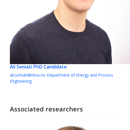
Ali Semati
PhD Candidate
ali.semati@ntnu.no
Department of Energy and Process
Engineering
Associated researchers