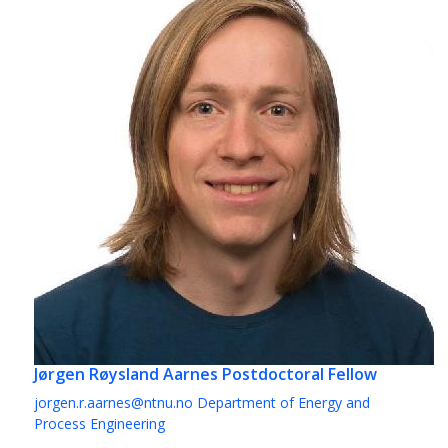
Jørgen Røysland Aarnes
Postdoctoral Fellow
jorgen.r.aarnes@ntnu.no
Department of Energy and
Process Engineering