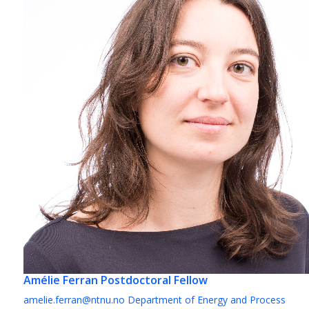
Amélie Ferran
Postdoctoral Fellow
amelie.ferran@ntnu.no
Department of Energy and Process