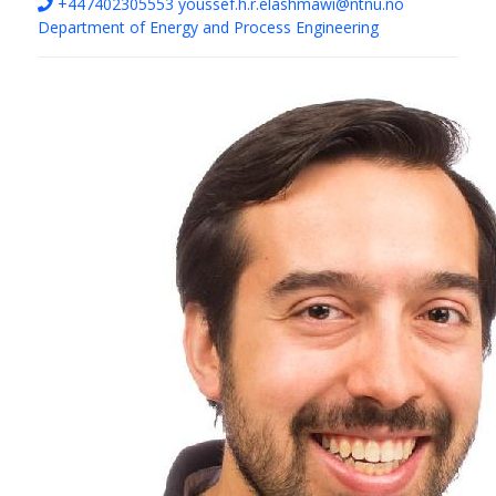
+447402305553
youssef.h.r.elashmawi@ntnu.no
Department of Energy and Process Engineering