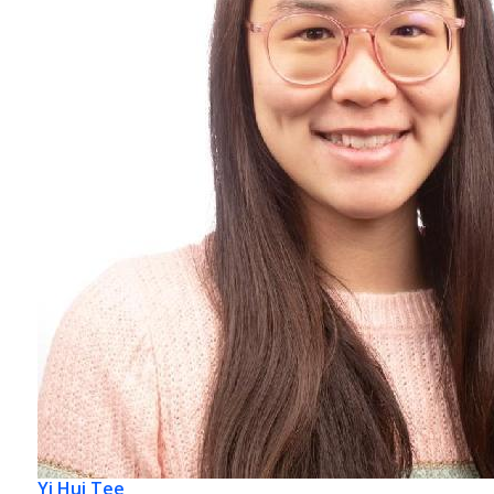
Yi Hui Tee