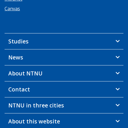
Canvas
Studies
News
About NTNU
Contact
NTNU in three cities
About this website