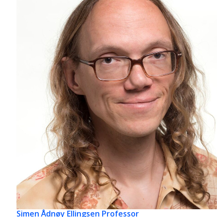
Simen Ådnøy Ellingsen
Professor