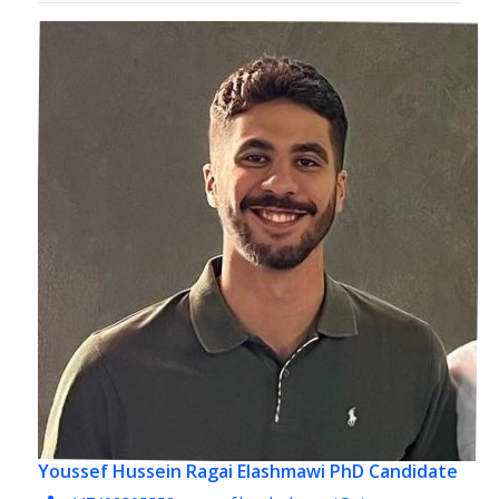
Youssef Hussein Ragai Elashmawi
PhD Candidate