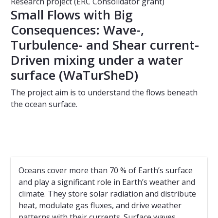
Research project (ERC Consolidator grant)
Small Flows with Big
Consequences: Wave-,
Turbulence- and Shear current-
Driven mixing under a water
surface (WaTurSheD)
The project aim is to understand the flows beneath
the ocean surface.
Oceans cover more than 70 % of Earth’s surface
and play a significant role in Earth’s weather and
climate. They store solar radiation and distribute
heat, modulate gas fluxes, and drive weather
patterns with their currents. Surface waves,