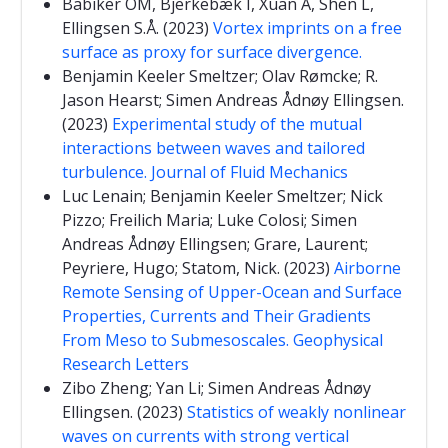
Babiker OM, Bjerkebæk I, Xuan A, Shen L,
Ellingsen S.Å. (2023)
Vortex imprints on a free
surface as proxy for surface divergence.
Benjamin Keeler Smeltzer; Olav Rømcke; R.
Jason Hearst; Simen Andreas Ådnøy Ellingsen.
(2023)
Experimental study of the mutual
interactions between waves and tailored
turbulence. Journal of Fluid Mechanics
Luc Lenain; Benjamin Keeler Smeltzer; Nick
Pizzo; Freilich Maria; Luke Colosi; Simen
Andreas Ådnøy Ellingsen; Grare, Laurent;
Peyriere, Hugo; Statom, Nick. (2023)
Airborne
Remote Sensing of Upper-Ocean and Surface
Properties, Currents and Their Gradients
From Meso to Submesoscales. Geophysical
Research Letters
Zibo Zheng; Yan Li; Simen Andreas Ådnøy
Ellingsen. (2023)
Statistics of weakly nonlinear
waves on currents with strong vertical