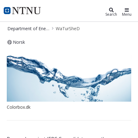
Department of Energy and Process
NTNU Home
Search
Menu
Department of Energy and Process Engineering
WaTurSheD
Norsk
Project - WaTurSheD
Colorbox.dk