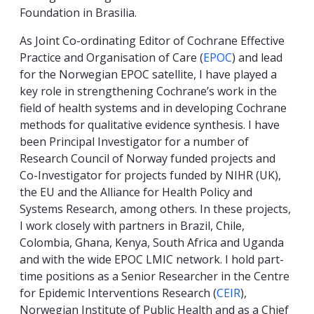
Foundation in Brasilia.
As Joint Co-ordinating Editor of Cochrane Effective
Practice and Organisation of Care (
EPOC
) and lead
for the Norwegian EPOC satellite, I have played a
key role in strengthening Cochrane’s work in the
field of health systems and in developing Cochrane
methods for qualitative evidence synthesis. I have
been Principal Investigator for a number of
Research Council of Norway funded projects and
Co-Investigator for projects funded by NIHR (UK),
the EU and the Alliance for Health Policy and
Systems Research, among others. In these projects,
I work closely with partners in Brazil, Chile,
Colombia, Ghana, Kenya, South Africa and Uganda
and with the wide EPOC LMIC network. I hold part-
time positions as a Senior Researcher in the Centre
for Epidemic Interventions Research (
CEIR
),
Norwegian Institute of Public Health and as a Chief