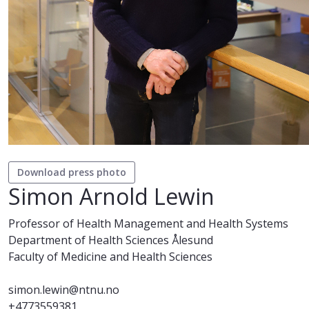
Download press photo
Simon Arnold Lewin
Professor of Health Management and Health Systems
Department of Health Sciences Ålesund
Faculty of Medicine and Health Sciences
simon.lewin@ntnu.no
+4773559381