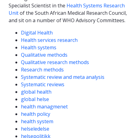
Specialist Scientist in the
Health Systems Research
Unit
of the South African Medical Research Council,
and sit on a number of WHO Advisory Committees.
Competencies
Digital Health
Health services research
Health systems
Qualitative methods
Qualitative research methods
Research methods
Systematic review and meta analysis
Systematic reviews
global health
global helse
health managmenet
health policy
health system
helseledelse
helsepolitikk