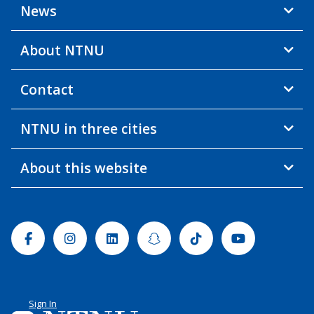
News
About NTNU
Contact
NTNU in three cities
About this website
Facebook
Instagram
Linkedin
Snapchat
Tiktok
Youtube
Sign In