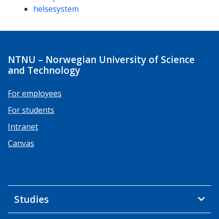
helsesystem
NTNU – Norwegian University of Science
and Technology
For employees
For students
Intranet
Canvas
Studies