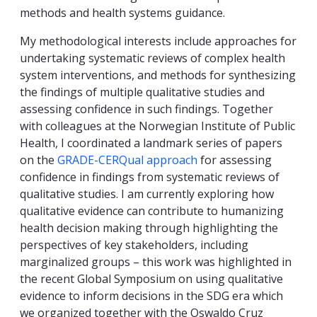
methods and health systems guidance.
My methodological interests include approaches for
undertaking systematic reviews of complex health
system interventions, and methods for synthesizing
the findings of multiple qualitative studies and
assessing confidence in such findings. Together
with colleagues at the Norwegian Institute of Public
Health, I coordinated a landmark series of papers
on the
GRADE-CERQual approach
for assessing
confidence in findings from systematic reviews of
qualitative studies. I am currently exploring how
qualitative evidence can contribute to humanizing
health decision making through highlighting the
perspectives of key stakeholders, including
marginalized groups – this work was highlighted in
the recent Global Symposium on using qualitative
evidence to inform decisions in the SDG era which
we organized together with the Oswaldo Cruz