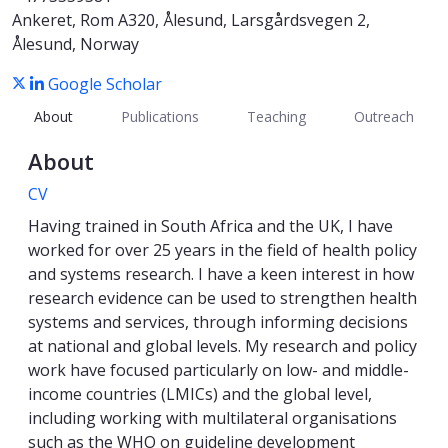
Ankeret, Rom A320, Ålesund, Larsgårdsvegen 2,
Ålesund, Norway
Google Scholar
About
Publications
Teaching
Outreach
About
CV
Having trained in South Africa and the UK, I have
worked for over 25 years in the field of health policy
and systems research. I have a keen interest in how
research evidence can be used to strengthen health
systems and services, through informing decisions
at national and global levels. My research and policy
work have focused particularly on low- and middle-
income countries (LMICs) and the global level,
including working with multilateral organisations
such as the WHO on guideline development