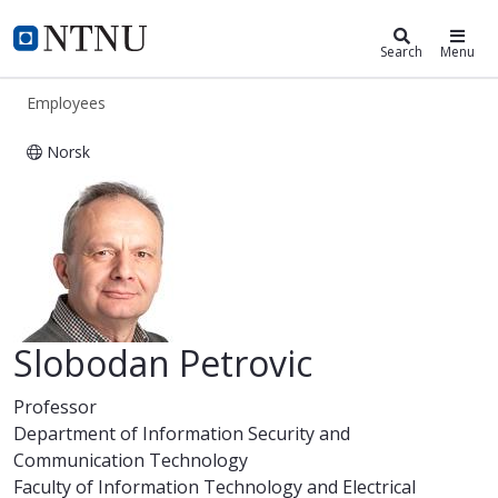
ntnu.edu
NTNU Home
Search
Menu
Employees
Norsk
Slobodan Petrovic
Slobodan Petrovic
Professor
Department of Information Security and
Communication Technology
Faculty of Information Technology and Electrical