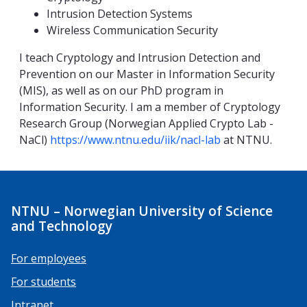
Intrusion Detection Systems
Wireless Communication Security
I teach Cryptology and Intrusion Detection and
Prevention on our Master in Information Security
(MIS), as well as on our PhD program in
Information Security. I am a member of Cryptology
Research Group (Norwegian Applied Crypto Lab -
NaCl)
https://www.ntnu.edu/iik/nacl-lab
at NTNU.
NTNU – Norwegian University of Science
and Technology
For employees
For students
Intranet