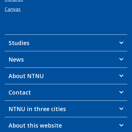
Canvas
Studies
News
About NTNU
Contact
NTNU in three cities
About this website