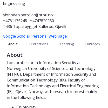
Engineering
slobodan.petrovic@ntnu.no
+4761135248
+4747820950
T436 Topasbygget Kallerud, Gjøvik
Google Scholar
Personal Web page
About
Publications
Teaching
Outreach
About
I am professor in Information Security at
Norwegian University of Science and Technology
(NTNU), Department of Information Security and
Communication Technology (IIK), Faculty of
Information Technology and Electrical Engineering
(IE) , Gjøvik, Norway, with research interest mainly
in the following fields:
Cryptology