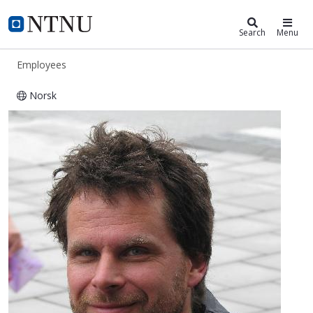
ntnu.edu
NTNU Home
Search
Menu
Employees
Norsk
Sønke Maus