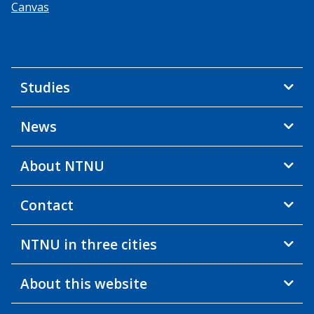
Canvas
Studies
News
About NTNU
Contact
NTNU in three cities
About this website