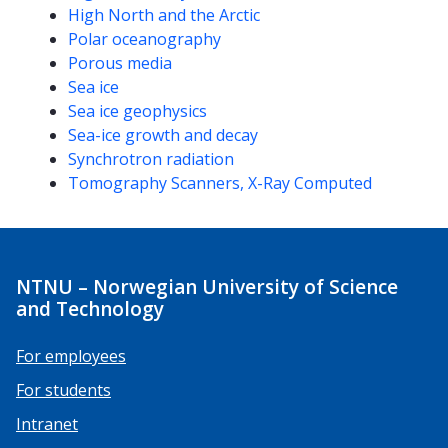
High North and the Arctic
Polar oceanography
Porous media
Sea ice
Sea ice geophysics
Sea-ice growth and decay
Synchrotron radiation
Tomography Scanners, X-Ray Computed
NTNU – Norwegian University of Science
and Technology
For employees
For students
Intranet