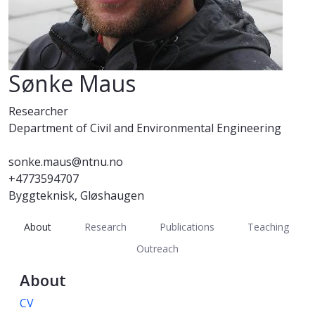
Sønke Maus
Researcher
Department of Civil and Environmental Engineering
sonke.maus@ntnu.no
+4773594707
Byggteknisk, Gløshaugen
About
Research
Publications
Teaching
Outreach
About
CV