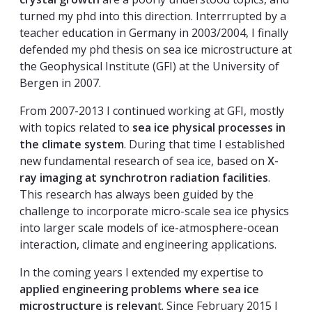
turned my phd into this direction. Interrrupted by a
teacher education in Germany in 2003/2004, I finally
defended my phd thesis on sea ice microstructure at
the Geophysical Institute (GFI) at the University of
Bergen in 2007.
From 2007-2013 I continued working at GFI, mostly
with topics related to
sea ice physical processes in
the climate system
. During that time I established
new fundamental research of sea ice, based on
X-
ray imaging at synchrotron radiation facilities
.
This research has always been guided by the
challenge to incorporate micro-scale sea ice physics
into larger scale models of ice-atmosphere-ocean
interaction, climate and engineering applications.
In the coming years I extended my expertise to
applied engineering problems where sea ice
microstructure is relevan
t. Since February 2015 I