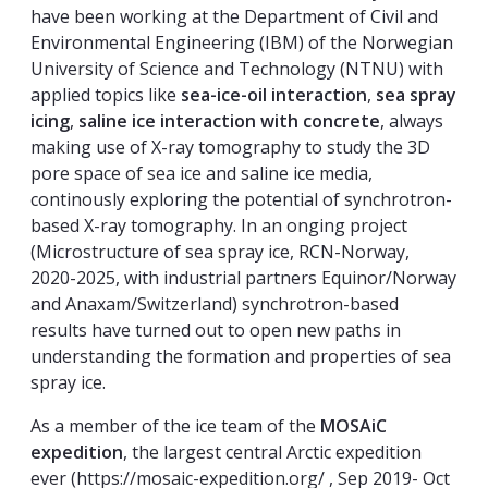
have been working at the Department of Civil and
Environmental Engineering (IBM) of the Norwegian
University of Science and Technology (NTNU) with
applied topics like
sea-ice-oil interaction
,
sea spray
icing
,
saline ice interaction with concrete
, always
making use of X-ray tomography to study the 3D
pore space of sea ice and saline ice media,
continously exploring the potential of synchrotron-
based X-ray tomography. In an onging project
(Microstructure of sea spray ice, RCN-Norway,
2020-2025, with industrial partners Equinor/Norway
and Anaxam/Switzerland) synchrotron-based
results have turned out to open new paths in
understanding the formation and properties of sea
spray ice.
As a member of the ice team of the
MOSAiC
expedition
, the largest central Arctic expedition
ever (https://mosaic-expedition.org/ , Sep 2019- Oct