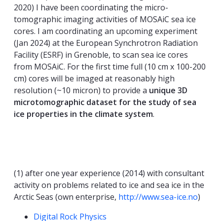
2020) I have been coordinating the micro-
tomographic imaging activities of MOSAiC sea ice
cores. I am coordinating an upcoming experiment
(Jan 2024) at the European Synchrotron Radiation
Facility (ESRF) in Grenoble, to scan sea ice cores
from MOSAiC. For the first time full (10 cm x 100-200
cm) cores will be imaged at reasonably high
resolution (~10 micron) to provide a
unique 3D
microtomographic dataset for the study of sea
ice properties in the climate system
.
(1) after one year experience (2014) with consultant
activity on problems related to ice and sea ice in the
Arctic Seas (own enterprise,
http://www.sea-ice.no
)
Competencies
Digital Rock Physics