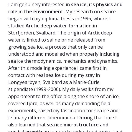
I am genuinely interested in
sea ice, its physics and
role in the environment
. My research on sea ice
began with my diploma thesis in 1996, where I
studied
Arctic deep water formation
in
Storfjorden, Svalbard. The origin of Arctic deep
water is linked to saline brine released from
growing sea ice, a process that only can be
understood and modelled when properly including
sea ice thermodynamics, mechanics and dynamics.
After this modeling experience I came first in
contact with real sea ice during my stay in
Longyearbyen, Svalbard as a Marie-Curie
stipendiate (1999-2000). My daily walks from my
appartment to the office along the shore of an ice
covered fjord, as well as many demanding field
experiments, raised my fascination for sea ice and
its many different phenomena. During that time I
also learned that
sea ice microstructure and
crystal growth
are a poorly understood topics, and