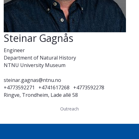
Steinar Gagnås
Engineer
Department of Natural History
NTNU University Museum
steinar.gagnas@ntnu.no
+4773592271
+4741617268
+4773592278
Ringve, Trondheim, Lade allé 58
Outreach