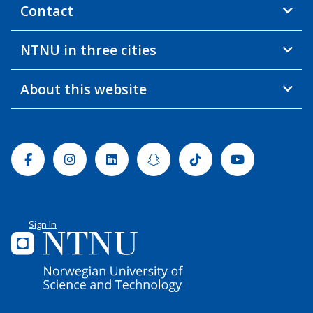
Contact
NTNU in three cities
About this website
Facebook
Instagram
Linkedin
Snapchat
Tiktok
Youtube
Sign In