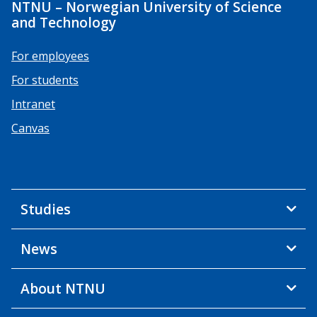
NTNU – Norwegian University of Science
and Technology
For employees
For students
Intranet
Canvas
Studies
News
About NTNU