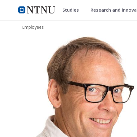
Studies
Research and innov
ntnu.edu
NTNU Home
Employees
Svein Erik Bratsberg