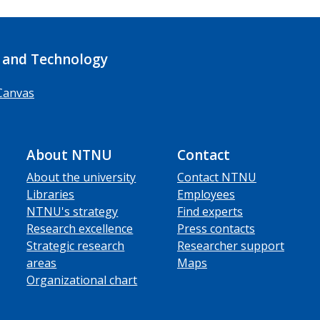
 and Technology
Canvas
About NTNU
Contact
About the university
Contact NTNU
Libraries
Employees
NTNU's strategy
Find experts
Research excellence
Press contacts
Strategic research
Researcher support
areas
Maps
Organizational chart