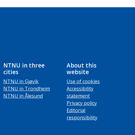
NTNU in three
About this
cities
website
NTNU in Gjøvik
Use of cookies
NTNU in Trondheim
Accessibility
NTNU in Ålesund
statement
Privacy policy
Editorial
responsibility