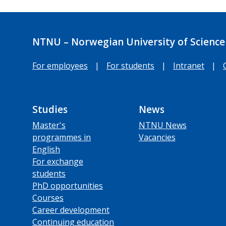
NTNU – Norwegian University of Science
For employees
|
For students
|
Intranet
|
Studies
News
Master's
NTNU News
programmes in
Vacancies
English
For exchange
students
PhD opportunities
Courses
Career development
Continuing education