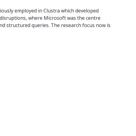
iously employed in Clustra which developed
s disruptions, where Microsoft was the centre
nd structured queries. The research focus now is