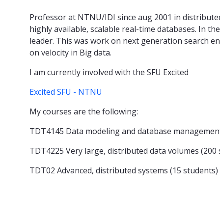
Professor at NTNU/IDI since aug 2001 in distribute
highly available, scalable real-time databases. In t
leader. This was work on next generation search en
on velocity in Big data.
I am currently involved with the SFU Excited
Excited SFU - NTNU
My courses are the following:
TDT4145 Data modeling and database management 
TDT4225 Very large, distributed data volumes (200 
TDT02 Advanced, distributed systems (15 students)