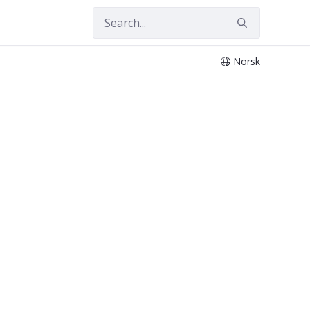
Norsk