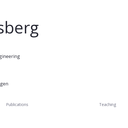
tsberg
ngineering
ugen
Publications
Teaching