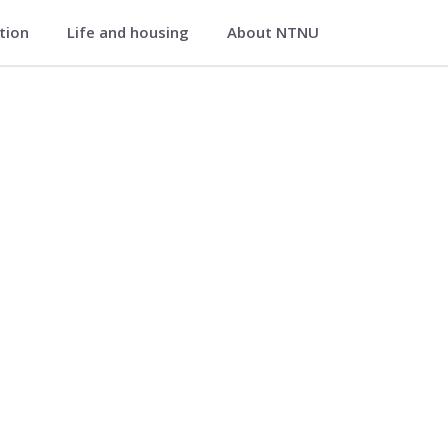
ation
Life and housing
About NTNU