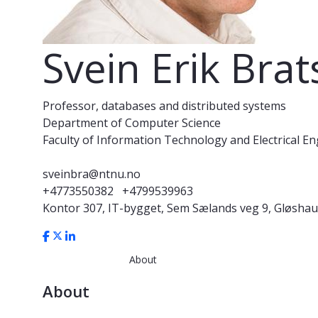
Svein Erik Bra
Professor, databases and distributed systems
Department of Computer Science
Faculty of Information Technology and Electrical E
sveinbra@ntnu.no
+4773550382
+4799539963
Kontor 307, IT-bygget, Sem Sælands veg 9, Gløsha
About
About