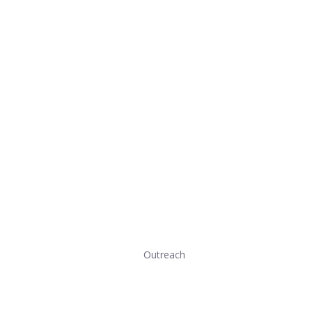
Outreach