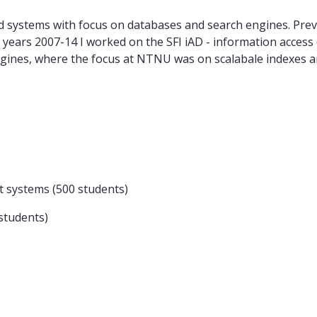
d systems with focus on databases and search engines. Prev
he years 2007-14 I worked on the SFI iAD - information acces
gines, where the focus at NTNU was on scalabale indexes a
systems (500 students)
students)