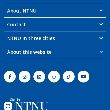
About NTNU
Contact
NTNU in three cities
About this website
Facebook
Instagram
Linkedin
Snapchat
Tiktok
Youtube
Sign In