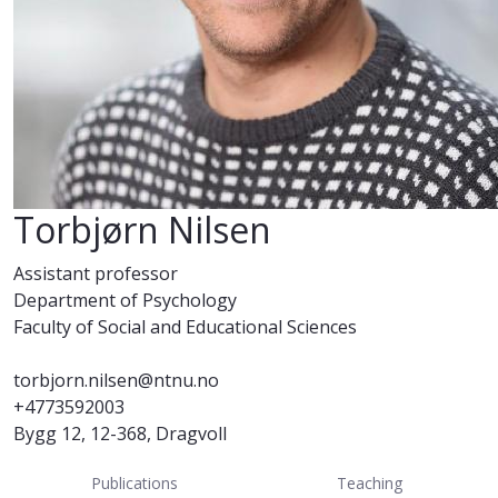
Torbjørn Nilsen
Assistant professor
Department of Psychology
Faculty of Social and Educational Sciences
torbjorn.nilsen@ntnu.no
+4773592003
Bygg 12, 12-368, Dragvoll
Publications
Teaching