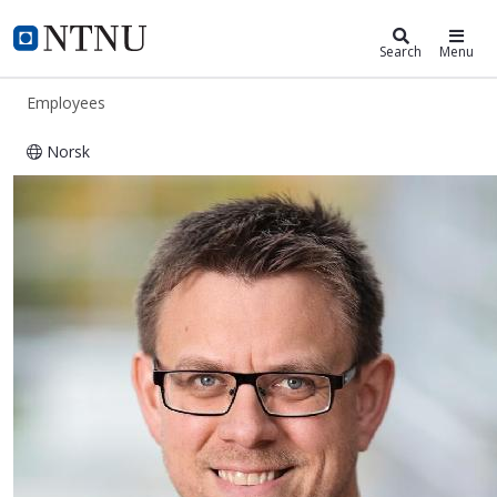
ntnu.edu
NTNU Home
Search
Menu
Employees
Norsk
Torbjørn Nilsen