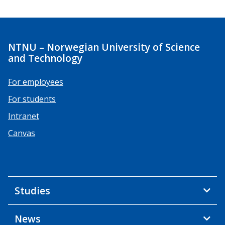
NTNU – Norwegian University of Science
and Technology
For employees
For students
Intranet
Canvas
Studies
News