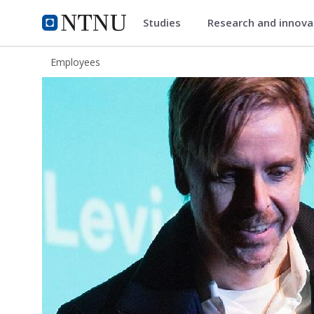
Studies
Research and innov
ntnu.edu
NTNU Home
Employees
Tore Vagn Lid