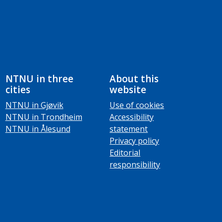
NTNU in three
About this
cities
website
NTNU in Gjøvik
Use of cookies
NTNU in Trondheim
Accessibility
NTNU in Ålesund
statement
Privacy policy
Editorial
responsibility