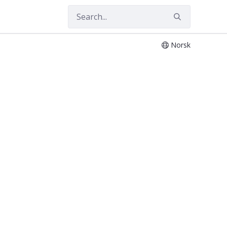
Norsk