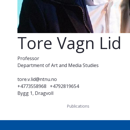
Tore Vagn Lid
Professor
Department of Art and Media Studies
tore.v.lid@ntnu.no
+4773558968
+4792819654
Bygg 1, Dragvoll
Publications