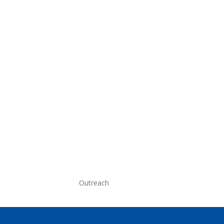
Outreach