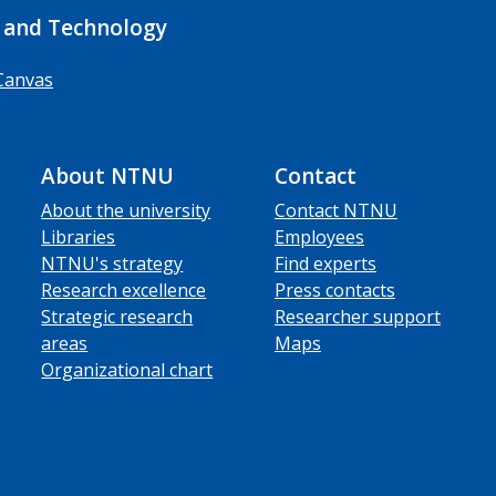
 and Technology
Canvas
About NTNU
Contact
About the university
Contact NTNU
Libraries
Employees
NTNU's strategy
Find experts
Research excellence
Press contacts
Strategic research
Researcher support
areas
Maps
Organizational chart