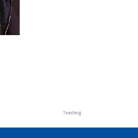
Teaching