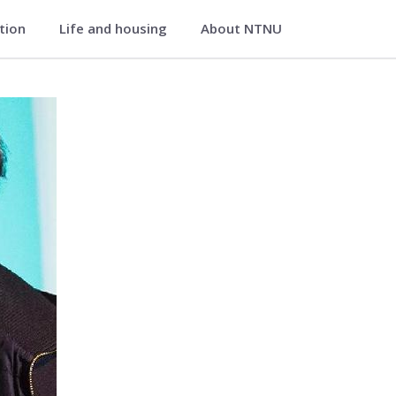
ation
Life and housing
About NTNU