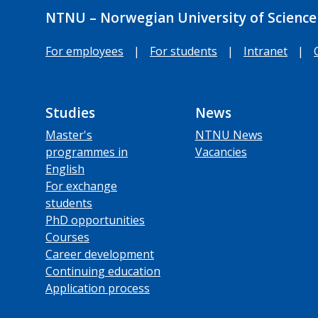
NTNU – Norwegian University of Science
For employees
|
For students
|
Intranet
|
Studies
News
Master's
NTNU News
programmes in
Vacancies
English
For exchange
students
PhD opportunities
Courses
Career development
Continuing education
Application process