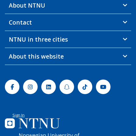
About NTNU
Contact
NTNU in three cities
About this website
Facebook
Instagram
Linkedin
Snapchat
Tiktok
Youtube
Sign In