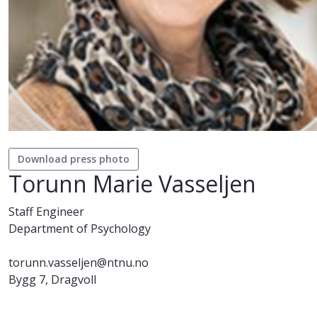
Download press photo
Torunn Marie Vasseljen
Staff Engineer
Department of Psychology
torunn.vasseljen@ntnu.no
Bygg 7, Dragvoll