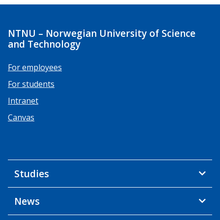
NTNU – Norwegian University of Science
and Technology
For employees
For students
Intranet
Canvas
Studies
News