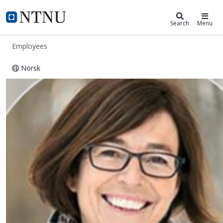
ntnu.edu
NTNU Home
Search
Menu
Employees
Norsk
Torunn Marie Vasseljen