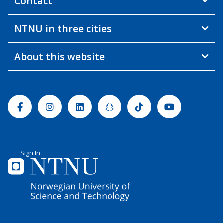
Contact
NTNU in three cities
About this website
Facebook
Instagram
Linkedin
Snapchat
Tiktok
Youtube
Sign In