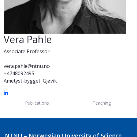
Vera Pahle
Associate Professor
vera.pahle@ntnu.no
+4748092495
Ametyst-bygget, Gjøvik
Publications
Teaching
NTNU – Norwegian University of Science