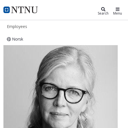
ntnu.edu
NTNU Home
Search
Menu
Employees
Norsk
Vera Pahle