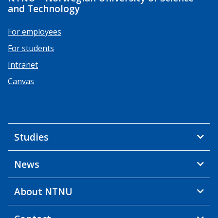
and Technology
For employees
For students
Intranet
Canvas
Studies
News
About NTNU