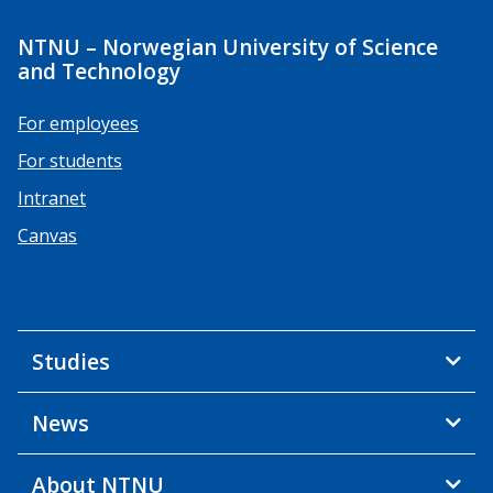
NTNU – Norwegian University of Science
and Technology
For employees
For students
Intranet
Canvas
Studies
News
About NTNU