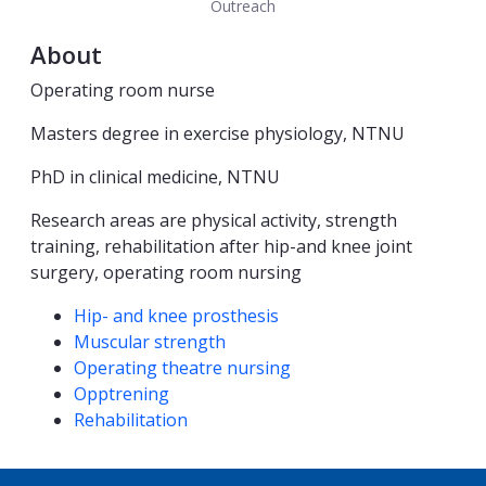
Outreach
About
Operating room nurse
Masters degree in exercise physiology, NTNU
PhD in clinical medicine, NTNU
Research areas are physical activity, strength
training, rehabilitation after hip-and knee joint
surgery, operating room nursing
Competencies
Hip- and knee prosthesis
Muscular strength
Operating theatre nursing
Opptrening
Rehabilitation