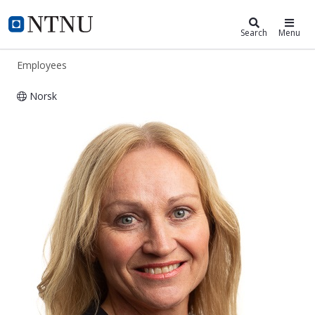
ntnu.edu
NTNU Home
Search
Menu
Employees
Norsk
Vigdis Kvitland Schnell Husby