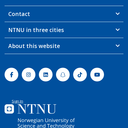
Contact
NTNU in three cities
About this website
Facebook
Instagram
Linkedin
Snapchat
Tiktok
Youtube
Sign In