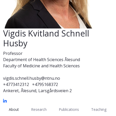
Vigdis Kvitland Schnell
Husby
Professor
Department of Health Sciences Ålesund
Faculty of Medicine and Health Sciences
vigdis.schnell.husby@ntnu.no
+4773412312
+4795168372
Ankeret, Ålesund, Larsgårdsveien 2
About
Research
Publications
Teaching