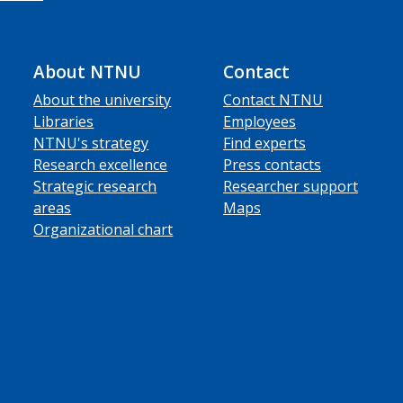
About NTNU
Contact
About the university
Contact NTNU
Libraries
Employees
NTNU's strategy
Find experts
Research excellence
Press contacts
Strategic research
Researcher support
areas
Maps
Organizational chart
ube