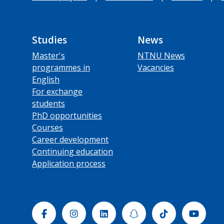
Studies
News
Master's
NTNU News
programmes in
Vacancies
English
For exchange
students
PhD opportunities
Courses
Career development
Continuing education
Application process
Facebook
Instagram
Linkedin
Snapchat
Tiktok
Yout