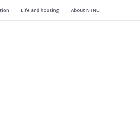
ation
Life and housing
About NTNU