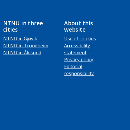
NTNU in three
About this
cities
website
NTNU in Gjøvik
Use of cookies
NTNU in Trondheim
Accessibility
NTNU in Ålesund
statement
Privacy policy
Editorial
responsibility