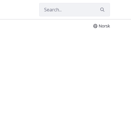
Norsk