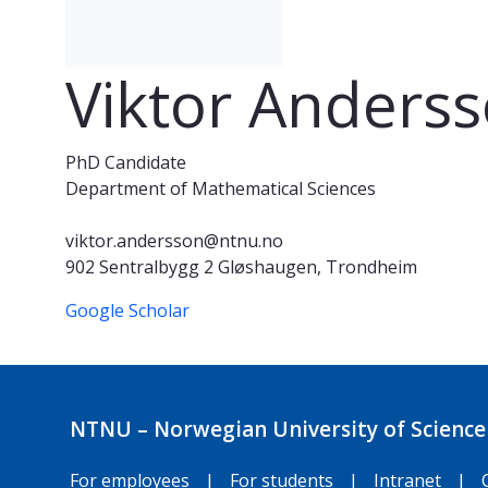
Viktor Anders
PhD Candidate
Department of Mathematical Sciences
viktor.andersson@ntnu.no
902 Sentralbygg 2 Gløshaugen, Trondheim
Google Scholar
NTNU – Norwegian University of Science
For employees
|
For students
|
Intranet
|