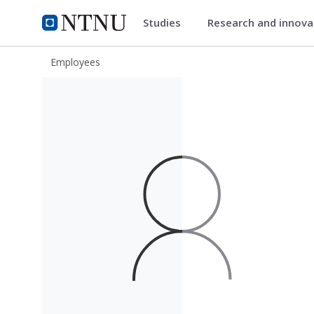
Studies
Research and innov
ntnu.edu
NTNU Home
Employees
Viktor Andersson