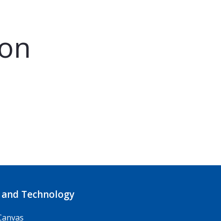
son
 and Technology
Canvas