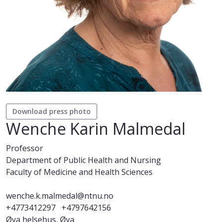
Download press photo
Wenche Karin Malmedal
Professor
Department of Public Health and Nursing
Faculty of Medicine and Health Sciences
wenche.k.malmedal@ntnu.no
+4773412297
+4797642156
Øya helsehus, Øya