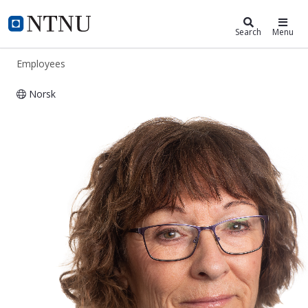
ntnu.edu
NTNU Home
Search
Menu
Employees
Norsk
Wenche Karin Malmedal