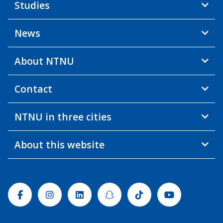
Studies
News
About NTNU
Contact
NTNU in three cities
About this website
Facebook
Instagram
Linkedin
Snapchat
Tiktok
Youtube