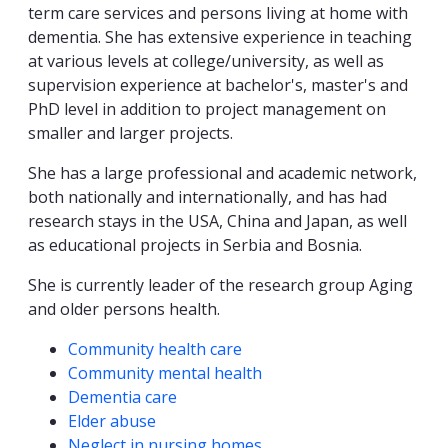
term care services and persons living at home with
dementia. She has extensive experience in teaching
at various levels at college/university, as well as
supervision experience at bachelor's, master's and
PhD level in addition to project management on
smaller and larger projects.
She has a large professional and academic network,
both nationally and internationally, and has had
research stays in the USA, China and Japan, as well
as educational projects in Serbia and Bosnia.
She is currently leader of the research group Aging
and older persons health.
Competencies
Community health care
Community mental health
Dementia care
Elder abuse
Neglect in nursing homes