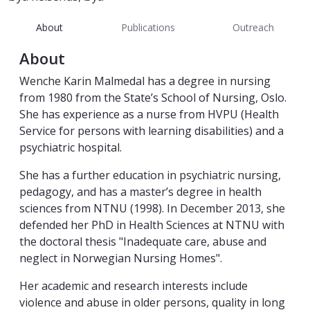
About
Publications
Outreach
About
Wenche Karin Malmedal has a degree in nursing
from 1980 from the State’s School of Nursing, Oslo.
She has experience as a nurse from HVPU (Health
Service for persons with learning disabilities) and a
psychiatric hospital.
She has a further education in psychiatric nursing,
pedagogy, and has a master’s degree in health
sciences from NTNU (1998). In December 2013, she
defended her PhD in Health Sciences at NTNU with
the doctoral thesis "Inadequate care, abuse and
neglect in Norwegian Nursing Homes".
Her academic and research interests include
violence and abuse in older persons, quality in long