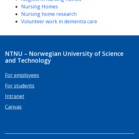
Nursing Homes
Nursing home research
Volunteer work in dementia care
NTNU – Norwegian University of Science
and Technology
For employees
For students
Intranet
Canvas