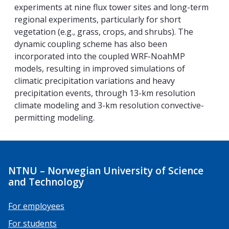
experiments at nine flux tower sites and long-term
regional experiments, particularly for short
vegetation (e.g., grass, crops, and shrubs). The
dynamic coupling scheme has also been
incorporated into the coupled WRF-NoahMP
models, resulting in improved simulations of
climatic precipitation variations and heavy
precipitation events, through 13-km resolution
climate modeling and 3-km resolution convective-
permitting modeling.
NTNU – Norwegian University of Science
and Technology
For employees
For students