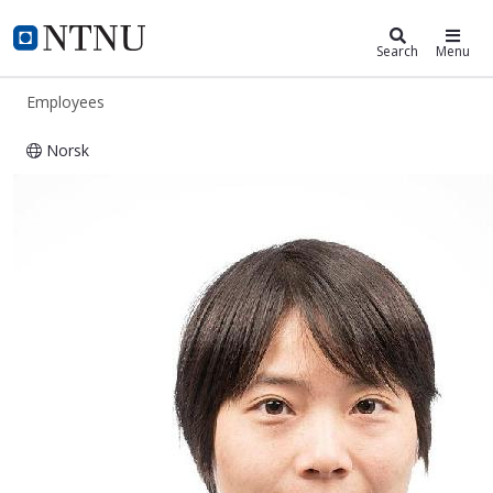
ntnu.edu
NTNU Home
Search
Menu
Employees
Norsk
Xia Zhang