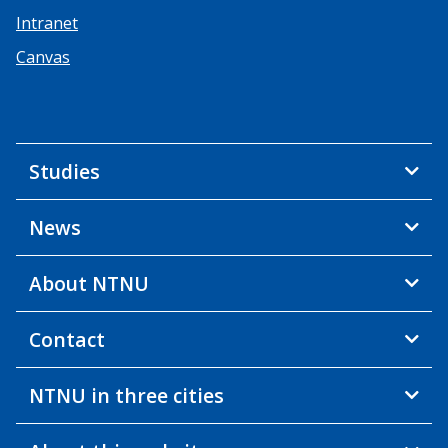
Intranet
Canvas
Studies
News
About NTNU
Contact
NTNU in three cities