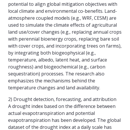
potential to align global mitigation objectives with
local climate and environmental co-benefits. Land-
atmosphere coupled models (e.g., WRF, CESM) are
used to simulate the climate effects of agricultural
land use/cover changes (e.g., replacing annual crops
with perennial bioenergy crops, replacing bare soil
with cover crops, and incorporating trees on farms),
by integrating both biogeophysical (e.g.,
temperature, albedo, latent heat, and surface
roughness) and biogeochemical (e.g., carbon
sequestration) processes. The research also
emphasizes the mechanisms behind the
temperature changes and land availability.
2) Drought detection, forecasting, and attribution
A drought index based on the difference between
actual evapotranspiration and potential
evapotranspiration has been developed. The global
dataset of the drought index at a daily scale has