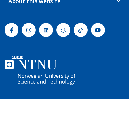
About this website
Facebook
Instagram
Linkedin
Snapchat
Tiktok
Youtube
Sign In