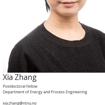
Xia Zhang
Postdoctoral Fellow
Department of Energy and Process Engineering
xia.zhang@ntnu.no