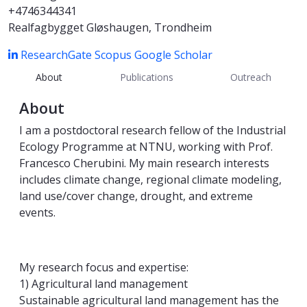
+4746344341
Realfagbygget Gløshaugen, Trondheim
ResearchGate
Scopus
Google Scholar
About
Publications
Outreach
About
I am a postdoctoral research fellow of the Industrial
Ecology Programme at NTNU, working with Prof.
Francesco Cherubini. My main research interests
includes climate change, regional climate modeling,
land use/cover change, drought, and extreme
events.
My research focus and expertise:
1) Agricultural land management
Sustainable agricultural land management has the