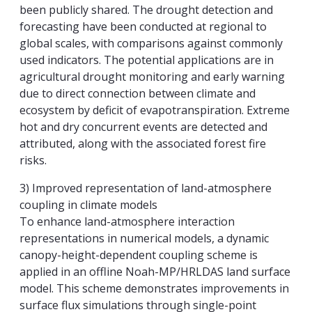
been publicly shared. The drought detection and
forecasting have been conducted at regional to
global scales, with comparisons against commonly
used indicators. The potential applications are in
agricultural drought monitoring and early warning
due to direct connection between climate and
ecosystem by deficit of evapotranspiration. Extreme
hot and dry concurrent events are detected and
attributed, along with the associated forest fire
risks.
3) Improved representation of land-atmosphere
coupling in climate models
To enhance land-atmosphere interaction
representations in numerical models, a dynamic
canopy-height-dependent coupling scheme is
applied in an offline Noah-MP/HRLDAS land surface
model. This scheme demonstrates improvements in
surface flux simulations through single-point