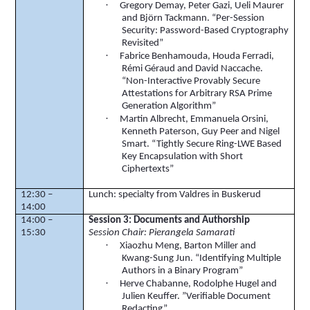
·
Gregory
Demay
, Peter
Gazi
,
Ueli
Maurer
and
Björn
Tackmann
. “Per-Session
Security: Password-Based Cryptography
Revisited”
·
Fabrice
Benhamouda
,
Houda
Ferradi
,
Rémi
Géraud
and David
Naccache
.
“Non-Interactive Provably Secure
Attestations for Arbitrary RSA Prime
Generation Algorithm”
·
Martin Albrecht,
Emmanuela
Orsini
,
Kenneth Paterson, Guy Peer and Nigel
Smart. “Tightly Secure Ring-LWE Based
Key Encapsulation with Short
Ciphertexts
”
12:30 –
Lunch: specialty from
Valdres
in Buskerud
14:00
14:00 –
Session 3: Documents and Authorship
15:30
Session Chair: Pierangela Samarati
·
Xiaozhu Meng, Barton Miller and
Kwang
-Sung Jun. “Identifying Multiple
Authors in a Binary Program”
·
Herve
Chabanne
,
Rodolphe
Hugel
and
Julien
Keuffer
. ”Verifiable Document
Redacting”