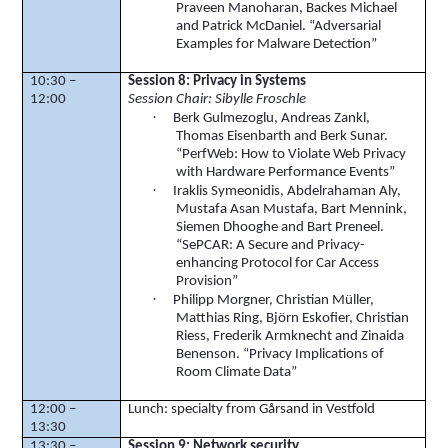
Praveen
Manoharan
,
Backes
Michael
and Patrick McDaniel. “Adversarial
Examples for Malware Detection”
10:30 –
Session 8:
Privacy
in Systems
12:00
Session
Chair: Sibylle
Froschle
·
Berk
Gulmezoglu
, Andreas
Zankl
,
Thomas
Eisenbarth
and
Berk
Sunar
.
“
PerfWeb
: How to Violate Web Privacy
with Hardware Performance Events”
·
Iraklis
Symeonidis
,
Abdelrahaman
Aly,
Mustafa
Asan
Mustafa, Bart
Mennink
,
Siemen
Dhooghe
and Bart
Preneel
.
“
SePCAR
: A Secure and Privacy-
enhancing Protocol for Car Access
Provision”
·
Philipp
Morgner
, Christian Müller,
Matthias Ring,
Björn
Eskofier
, Christian
Riess
, Frederik Armknecht and Zinaida
Benenson. “Privacy Implications of
Room Climate Data”
12:00 –
Lunch: specialty from
Gårsand
in Vestfold
13:30
13:30 –
Session 9: Network security