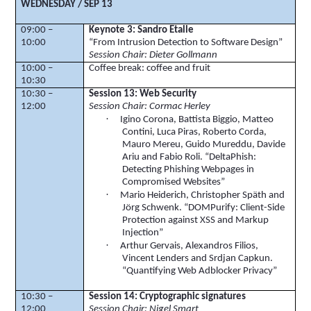
WEDNESDAY / SEP 13
09:00 –
Keynote 3: Sandro Etalle
10:00
“From Intrusion Detection to Software Design”
Session Chair: Dieter Gollmann
10:00 –
Coffee break: coffee and fruit
10:30
10:30 –
Session 13: Web Security
12:00
Session Chair: Cormac Herley
·
Igino
Corona, Battista
Biggio
, Matteo
Contini
, Luca
Piras
, Roberto
Corda
,
Mauro
Mereu
, Guido
Mureddu
,
Davide
Ariu
and Fabio
Roli
. “
DeltaPhish
:
Detecting Phishing Webpages in
Compromised Websites”
·
Mario
Heiderich
, Christopher
Sp
ä
th
and
Jörg
Schwenk
. “
DOMPurify
: Client-Side
Protection against XSS and Markup
Injection”
·
Arthur Gervais, Alexandros
Filios
,
Vincent Lenders and
Srdjan
Capkun
.
“Quantifying Web
Adblocker
Privacy”
10:30 –
Session 14: Cryptographic signatures
12:00
Session Chair: Nigel Smart