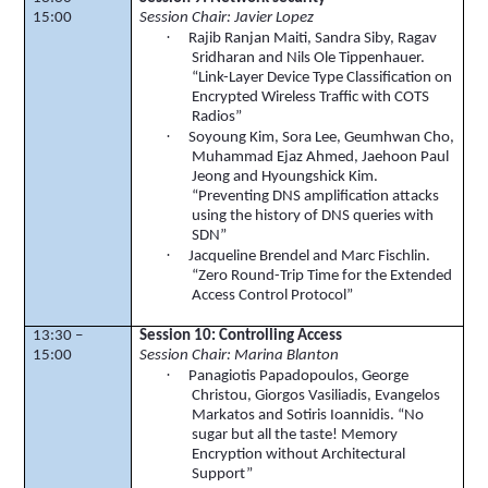
15:00
Session Chair: Javier Lopez
·
Rajib
Ranjan
Maiti
, Sandra
Siby
,
Ragav
Sridharan
and Nils Ole
Tippenhauer
.
“Link-Layer Device Type Classification on
Encrypted Wireless Traffic with COTS
Radios”
·
Soyoung
Kim,
Sora
Lee,
Geumhwan
Cho,
Muhammad
Ejaz
Ahmed,
Jaehoon
Paul
Jeong
and
Hyoungshick
Kim.
“Preventing DNS amplification attacks
using the history of DNS queries with
SDN”
·
Jacqueline
Brendel
and Marc
Fischlin
.
“Zero Round-Trip Time for the Extended
Access Control Protocol”
13:30 –
Session 10: Controlling Access
15:00
Session Chair: Marina Blanton
·
Panagiotis Papadopoulos, George
Christou,
Giorgos
Vasiliadis
,
Evangelos
Markatos
and Sotiris Ioannidis. “No
sugar but all the taste! Memory
Encryption without Architectural
Support”