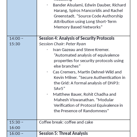
·
Bander
Alsulami
, Edwin Dauber, Richard
Harang
,
Spiros
Mancoridis
and Rachel
Greenstadt
. “Source Code Authorship
Attribution using Long Short-Term
Memory Based Networks”
14:00 –
Session 4: Analysis of Security Protocols
15:30
Session Chair: Peter Ryan
·
Ivan
Gazeau
and Steve Kremer.
“Automated analysis of equivalence
properties for security protocols using
else branches”
·
Cas
Cremers
, Martin
Dehnel
-Wild and
Kevin Milner. “Secure Authentication in
the Grid: A formal analysis of DNP3:
SAv5”
·
Matthew Bauer,
Rohit
Chadha and
Mahesh
Viswanathan
. “Modular
Verification of Protocol Equivalence in
the Presence of Randomness”
15:30 –
Coffee break: coffee and cake
16:00
16:00 –
Session 5: Threat Analysis