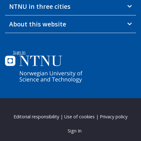
NTNU in three cities
About this website
Sign In
Editorial responsibility
|
Use of cookies
|
Privacy policy
Sign In