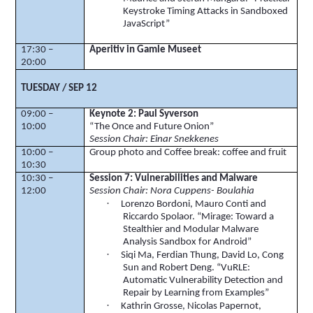
Keystroke Timing Attacks in Sandboxed
JavaScript”
17:30 –
Aperitiv
in
Gamle
Museet
20:00
TUESDAY / SEP 12
09:00 –
Keynote 2: Paul Syverson
10:00
“The Once and Future Onion”
Session Chair: Einar Snekkenes
10:00 –
Group photo and Coffee break: coffee and fruit
10:30
10:30 –
Session 7: Vulnerabilities and Malware
12:00
Session Chair: Nora
Cuppens
-
Boulahia
·
Lorenzo
Bordoni
, Mauro Conti and
Riccardo
Spolaor
. “Mirage: Toward a
Stealthier and Modular Malware
Analysis Sandbox for Android”
·
Siqi
Ma,
Ferdian
Thung
, David Lo, Cong
Sun and Robert Deng. “
VuRLE
:
Automatic Vulnerability Detection and
Repair by Learning from Examples”
·
Kathrin Grosse, Nicolas
Papernot
,