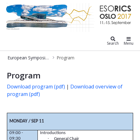
European Symposium on Research i
Search
Menu
European Symposium on Research in Computer Security
Program
Program
Program
Download program (pdf)
|
Download overview of
program (pdf)
MONDAY / SEP 11
09:00 -
Introductions
·
09:30
General Chair