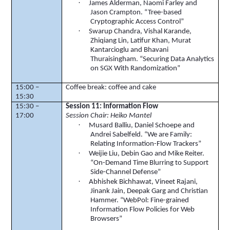
·
James Alderman, Naomi Farley and
Jason Crampton. “Tree-based
Cryptographic Access Control”
·
Swarup
Chandra, Vishal
Karande
,
Zhiqiang
Lin,
Latifur
Khan, Murat
Kantarcioglu
and
Bhavani
Thuraisingham
. “Securing Data Analytics
on SGX With Randomization”
15:00 –
Coffee break: coffee and cake
15:30
15:30 –
Session 11: Information Flow
17:00
Session Chair:
Heiko
Mantel
·
Musard
Balliu
, Daniel
Schoepe
and
Andrei
Sabelfeld
. “We are Family:
Relating Information-Flow Trackers”
·
Weijie Liu, Debin
Gao
and Mike Reiter.
“On-Demand Time Blurring to Support
Side-Channel Defense”
·
Abhishek
Bichhawat
,
Vineet
Rajani
,
Jinank
Jain, Deepak Garg and Christian
Hammer. “
WebPol
: Fine-grained
Information Flow Policies for Web
Browsers”