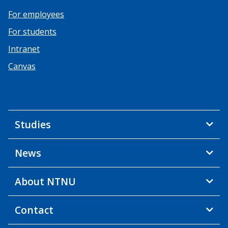
For employees
For students
Intranet
Canvas
Studies
News
About NTNU
Contact