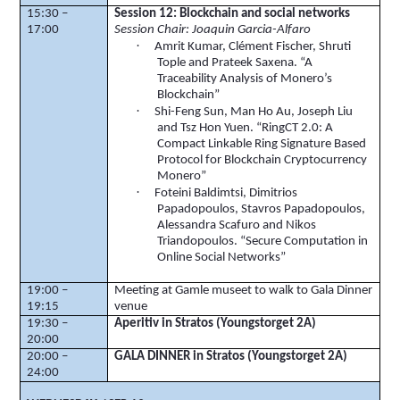
15:30 –
Session 12:
Blockchain
and social networks
17:00
Session Chair: Joaquin Garcia-Alfaro
·
Amrit Kumar, Clément Fischer,
Shruti
Tople
and
Prateek
Saxena
. “A
Traceability Analysis of
Monero’s
Blockchain
”
·
Shi-Feng Sun, Man Ho Au, Joseph Liu
and
Tsz
Hon Yuen. “
RingCT
2.0: A
Compact Linkable Ring Signature Based
Protocol for
Blockchain
Cryptocurrency
Monero
”
·
Foteini
Baldimtsi
,
Dimitrios
Papadopoulos, Stavros Papadopoulos,
Alessandra
Scafuro
and Nikos
Triandopoulos
. “Secure Computation in
Online Social Networks”
19:00 –
Meeting at
Gamle
museet
to walk to Gala Dinner
19:15
venue
19:30 –
Aperitiv
in
Stratos
(
Youngstorget
2A)
20:00
20:00 –
GALA DINNER in
Stratos
(
Youngstorget
2A)
24:00