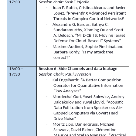
17:30
Session chair:
Sushil
Jajodia
·
Juan E. Rubio, Cristina Alcaraz and Javier
Lopez. “Preventing Advanced Persistent
Threats in Complex Control Networks#
·
Alexandru
G. Bardas,
Sathya
C.
Sundaramurthy
,
Xinming
Ou
and Scott
A.
Deloach
. “MTD CBITS: Moving Target
Defense for Cloud-Based IT Systems”
·
Maxime
Audinot
, Sophie
Pinchinat
and
Barbara
Kordy
. “Is my attack tree
correct?”
16:00 –
Session 6: Side Channels and data leakage
17:30
Session Chair: Paul Syverson
·
Kai Engelhardt. “A Better Composition
Operator for Quantitative Information
Flow Analyses”
·
Mordechai Guri, Yosef
Solewicz
, Andrey
Daidakulov
and Yuval
Elovici
. “Acoustic
Data Exfiltration from
Speakerless
Air-
Gapped Computers via Covert Hard-
Drive Noise”
·
Moritz
Lipp
, Daniel
Gruss
, Michael
Schwarz, David
Bidner
,
Clémentine
Maurice and Stefan
Mangard
. “Practical