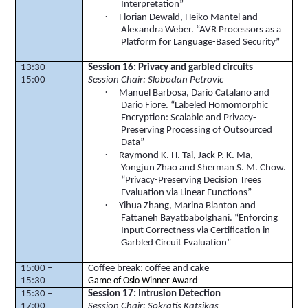
Interpretation”
·
Florian
Dewald
,
Heiko
Mantel and
Alexandra Weber. “AVR Processors as a
Platform for Language-Based Security”
13:30 –
Session 16: Privacy and garbled circuits
15:00
Session Chair: Slobodan Petrovic
·
Manuel Barbosa, Dario Catalano and
Dario Fiore. “Labeled Homomorphic
Encryption: Scalable and Privacy-
Preserving Processing of Outsourced
Data”
·
Raymond K. H. Tai, Jack P. K. Ma,
Yongjun
Zhao and Sherman S. M. Chow.
“Privacy-Preserving Decision Trees
Evaluation via Linear Functions”
·
Yihua
Zhang, Marina Blanton and
Fattaneh
Bayatbabolghani
. “Enforcing
Input Correctness via Certification in
Garbled Circuit Evaluation”
15:00 –
Coffee break: coffee and cake
15:30
Game of Oslo Winner Award
15:30 –
Session 17: Intrusion Detection
17:00
Session Chair: Sokratis Katsikas