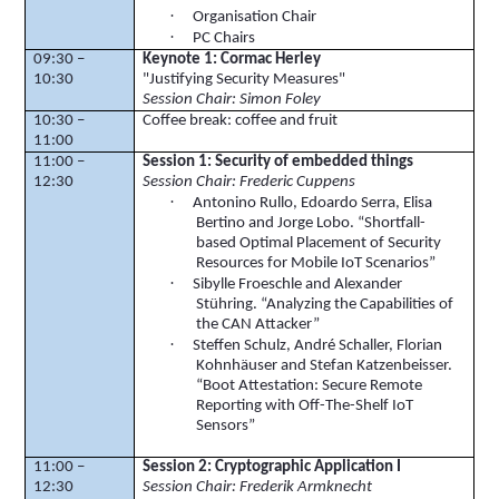
·
Organisation
Chair
·
PC Chairs
09:30 –
Keynote 1: Cormac Herley
10:30
"Justifying Security Measures"
Session Chair: Simon Foley
10:30 –
Coffee break: coffee and fruit
11:00
11:00 –
Session 1: Security of embedded things
12:30
Session Chair: Frederic
Cuppens
·
Antonino
Rullo
,
Edoardo
Serra, Elisa
Bertino
and Jorge Lobo. “Shortfall-
based Optimal Placement of Security
Resources for Mobile
IoT
Scenarios”
·
Sibylle
Froeschle
and Alexander
Stühring
. “Analyzing the Capabilities of
the CAN Attacker”
·
Steffen Schulz, André
Schaller
, Florian
Kohnhäuser
and Stefan
Katzenbeisser
.
“Boot Attestation: Secure Remote
Reporting with Off-The-Shelf
IoT
Sensors”
11:00 –
Session 2: Cryptographic Application I
12:30
Session Chair: Frederik Armknecht