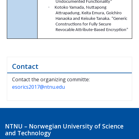
Undocumented Functionality”
·
Kotoko
Yamada,
Nuttapong
Attrapadung
, Keita
Emura
,
Goichiro
Hanaoka and Keisuke Tanaka. “Generic
Constructions for Fully Secure
Revocable Attribute-Based Encryption”
Contact
Contact the organizing committe:
esorics2017@ntnu.edu
NTNU – Norwegian University of Science
and Technology