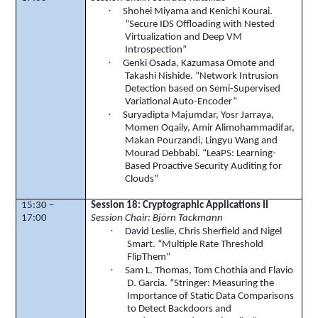
·
Shohei
Miyama and Kenichi
Kourai
.
“Secure IDS Offloading with Nested
Virtualization and Deep VM
Introspection”
·
Genki
Osada
, Kazumasa
Omote
and
Takashi
Nishide
. “Network Intrusion
Detection based on Semi-Supervised
Variational
Auto-Encoder”
·
Suryadipta
Majumdar
,
Yosr
Jarraya
,
Momen
Oqaily
, Amir
Alimohammadifar
,
Makan
Pourzandi
,
Lingyu
Wang and
Mourad
Debbabi
. “
LeaPS
: Learning-
Based Proactive Security Auditing for
Clouds”
15:30 –
Session 18:
Cryptographic Applications II
17:00
Session Chair:
Björn
Tackmann
·
David Leslie, Chris
Sherfield
and Nigel
Smart. “Multiple Rate Threshold
FlipThem
”
·
Sam L. Thomas, Tom
Chothia
and Flavio
D. Garcia. “Stringer: Measuring the
Importance of Static Data Comparisons
to Detect Backdoors and