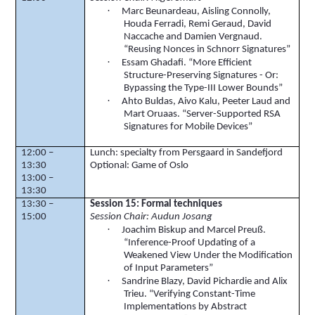
·
Marc
Beunardeau
, Aisling Connolly,
Houda
Ferradi
, Remi
Geraud
, David
Naccache
and Damien
Vergnaud
.
“Reusing
Nonces
in
Schnorr
Signatures”
·
Essam Ghadafi. “More Efficient
Structure-Preserving Signatures - Or:
Bypassing the Type-III Lower Bounds”
·
Ahto
Buldas
,
Aivo
Kalu
,
Peeter
Laud and
Mart
Oruaas
. “Server-Supported RSA
Signatures for Mobile Devices”
12:00 –
Lunch: specialty from
Persgaard
in
Sandefjord
13:30
Optional: Game of Oslo
13:00 –
13:30
13:30 –
Session 15: Formal techniques
15:00
Session Chair:
Audun
Josang
·
Joachim
Biskup
and Marcel
Preuß
.
“Inference-Proof Updating of a
Weakened View Under the Modification
of Input Parameters”
·
Sandrine
Blazy
, David
Pichardie
and
Alix
Trieu. “Verifying Constant-Time
Implementations by Abstract