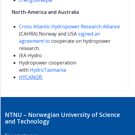
EnergizeNepal
North-America and Australia
Cross Atlantic Hydropower Research Alliance
(CAHRA) Norway and USA
signed an
agreement to
cooperate on hydropower
research.
IEA-Hydro
Hydropower cooperation
with
HydroTasmania
HYCANOR
NTNU – Norwegian University of Science
and Technology