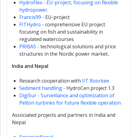
HydroFlex - EU-project, focusing on flexible
hydropower.
Francis99
- EU-project
FITHydro
- comprehensive EU project
focusing on fish and sustainability in
regulated watercourses
PRIBAS
- technological solutions and price
structures in the Nordic power market..
India and Nepal
Research cooperation with
IIT Roorkee
Sediment handling
- HydroCen project 1.3
DigiSur - Surveillance and optimization of
Pelton turbines for future flexible operation
Associated projects and partners in India and
Nepal