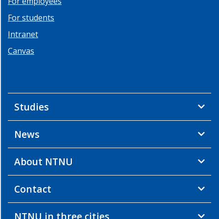
For employees
For students
Intranet
Canvas
Studies
News
About NTNU
Contact
NTNU in three cities