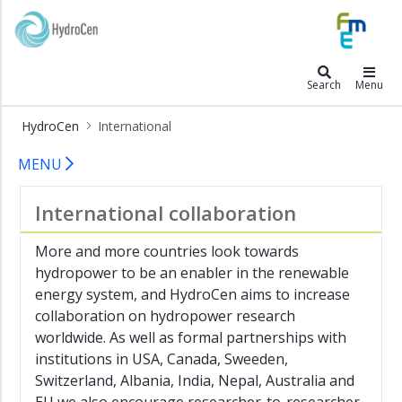
×
HydroCen
HydroCen
Search
Menu
Research
HydroCen
International
Publications
Hydrocen - International
News
MENU
blog
Contact
International collaboration
About
HydroCen
More and more countries look towards
hydropower to be an enabler in the renewable
International
energy system, and HydroCen aims to increase
International
collaboration on hydropower research
collaboration
worldwide. As well as formal partnerships with
institutions in USA, Canada, Sweeden,
Cross
Atlantic
Switzerland, Albania, India, Nepal, Australia and
Hydropower