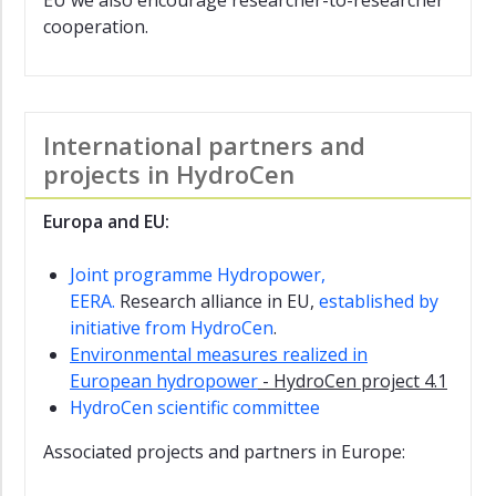
EU we also encourage researcher-to-researcher
Research
cooperation.
Alliance
DigiSur
EERA
International partners and
JP
Hydropower
projects in HydroCen
FishPath
Europa and EU:
FIThydro
Joint programme Hydropower,
Francis99
EERA.
Research alliance in EU,
established by
initiative from HydroCen
.
FranSed
Environmental measures realized in
Login
European hydropower
- HydroCen project 4.1
Sharepoint
HydroCen scientific committee
Associated projects and partners in Europe: